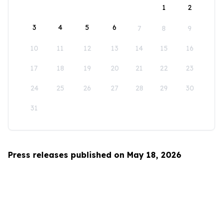
1
2
3
4
5
6
7
8
9
10
11
12
13
14
15
16
17
18
19
20
21
22
23
24
25
26
27
28
29
30
31
Press releases published on May 18, 2026