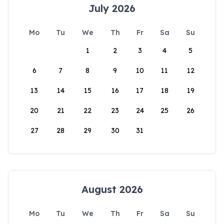
July 2026
Mo
Tu
We
Th
Fr
Sa
Su
1
2
3
4
5
6
7
8
9
10
11
12
13
14
15
16
17
18
19
20
21
22
23
24
25
26
27
28
29
30
31
August 2026
Mo
Tu
We
Th
Fr
Sa
Su