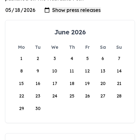
June 2026
Mo
Tu
We
Th
Fr
Sa
Su
1
2
3
4
5
6
7
8
9
10
11
12
13
14
15
16
17
18
19
20
21
22
23
24
25
26
27
28
29
30