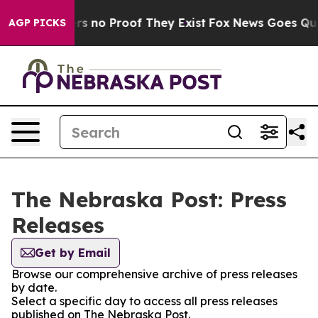
nt but Offers no Proof They Exist
Fox News Goes Quiet 
AGP PICKS
The Nebraska Post: Press
Releases
Get by Email
Browse our comprehensive archive of press releases
by date.
Select a specific day to access all press releases
published on The Nebraska Post.