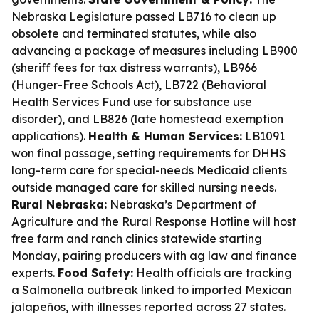
Nebraska Legislature passed LB716 to clean up
obsolete and terminated statutes, while also
advancing a package of measures including LB900
(sheriff fees for tax distress warrants), LB966
(Hunger-Free Schools Act), LB722 (Behavioral
Health Services Fund use for substance use
disorder), and LB826 (late homestead exemption
applications).
Health & Human Services:
LB1091
won final passage, setting requirements for DHHS
long-term care for special-needs Medicaid clients
outside managed care for skilled nursing needs.
Rural Nebraska:
Nebraska’s Department of
Agriculture and the Rural Response Hotline will host
free farm and ranch clinics statewide starting
Monday, pairing producers with ag law and finance
experts.
Food Safety:
Health officials are tracking
a Salmonella outbreak linked to imported Mexican
jalapeños, with illnesses reported across 27 states.