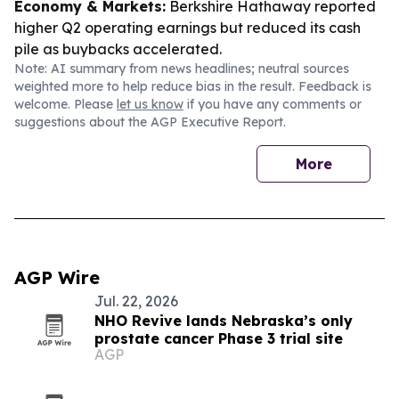
Economy & Markets:
Berkshire Hathaway reported
higher Q2 operating earnings but reduced its cash
pile as buybacks accelerated.
Note: AI summary from news headlines; neutral sources
weighted more to help reduce bias in the result. Feedback is
welcome. Please
let us know
if you have any comments or
suggestions about the AGP Executive Report.
More
AGP Wire
Jul. 22, 2026
NHO Revive lands Nebraska’s only
prostate cancer Phase 3 trial site
AGP