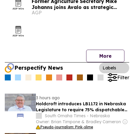
Former Agriculture Secretary Mike
Johanns joins Avalo as strategic
AGP
advisor
More
Perspectify News
Labels
Filter
3 hours ago
Holdcroft introduces LB1172 in Nebraska
Legislature to require 75% dispatchable
electricity capacity
South Omaha Times - Nebraska
Owner: Brian Timpone & Bradley Cameron
Pseudo-journalism: Pink-slime