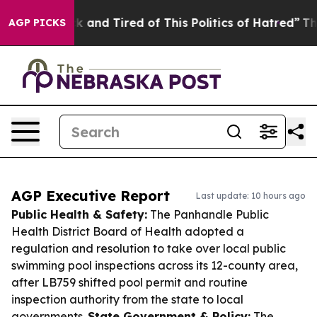
e Sick and Tired of This Politics of Hatred”
The Story 
AGP PICKS
AGP Executive Report
Last update: 10 hours ago
Public Health & Safety:
The Panhandle Public
Health District Board of Health adopted a
regulation and resolution to take over local public
swimming pool inspections across its 12-county area,
after LB759 shifted pool permit and routine
inspection authority from the state to local
governments.
State Government & Policy:
The