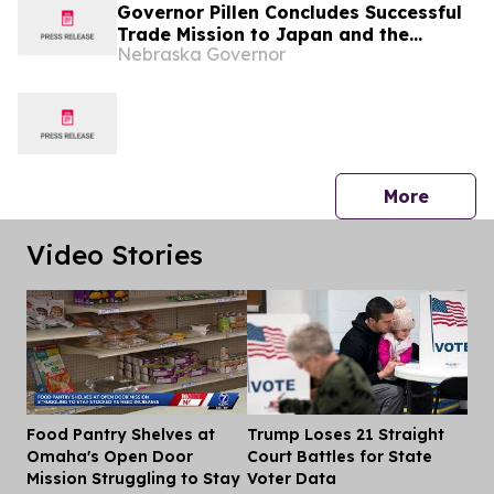
Governor Pillen Concludes Successful
Trade Mission to Japan and the
Nebraska Governor
Philippines
press 
More
Video Stories
Food Pantry Shelves at
Trump Loses 21 Straight
Dis
Omaha's Open Door
Court Battles for State
Mission Struggling to Stay
Voter Data