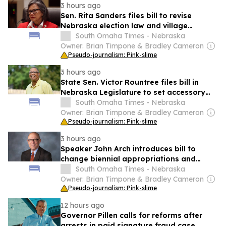
3 hours ago
Sen. Rita Sanders files bill to revise
Nebraska election law and village
governance
South Omaha Times - Nebraska
Owner: Brian Timpone & Bradley Cameron
Pseudo-journalism: Pink-slime
3 hours ago
State Sen. Victor Rountree files bill in
Nebraska Legislature to set accessory
dwelling unit rules
South Omaha Times - Nebraska
Owner: Brian Timpone & Bradley Cameron
Pseudo-journalism: Pink-slime
3 hours ago
Speaker John Arch introduces bill to
change biennial appropriations and
budget rules in Nebraska Unicameral
South Omaha Times - Nebraska
Legislature
Owner: Brian Timpone & Bradley Cameron
Pseudo-journalism: Pink-slime
12 hours ago
Governor Pillen calls for reforms after
arrests in paid signature fraud case