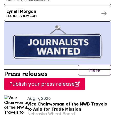
Lynell Morgan
ELGINREVIEW.COM
journal
More
Press releases
Publish your press release
Aug. 7, 2026
Vice Chairwoman of the NWB Travels
to Asia for Trade Mission
Nebraska Wheat Board