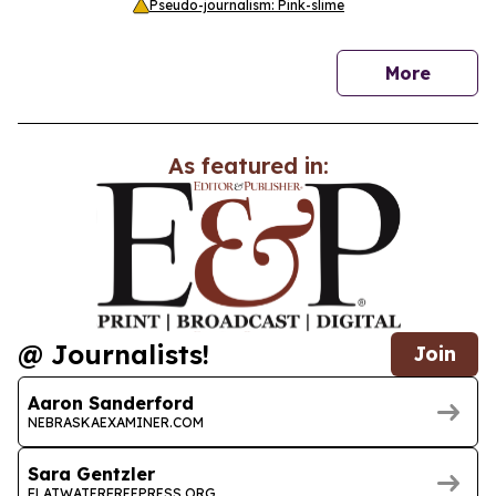
Pseudo-journalism: Pink-slime
news
More
As featured in:
@ Journalists!
Join
Aaron Sanderford
NEBRASKAEXAMINER.COM
Sara Gentzler
FLATWATERFREEPRESS.ORG