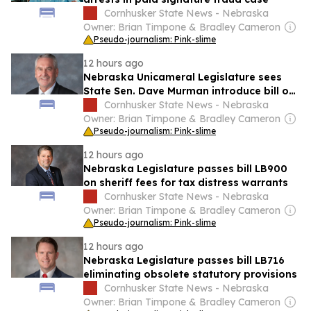
Cornhusker State News - Nebraska
Owner: Brian Timpone & Bradley Cameron
Pseudo-journalism: Pink-slime
12 hours ago
Nebraska Unicameral Legislature sees
State Sen. Dave Murman introduce bill on
state recovery under ABLE program
Cornhusker State News - Nebraska
Owner: Brian Timpone & Bradley Cameron
Pseudo-journalism: Pink-slime
12 hours ago
Nebraska Legislature passes bill LB900
on sheriff fees for tax distress warrants
Cornhusker State News - Nebraska
Owner: Brian Timpone & Bradley Cameron
Pseudo-journalism: Pink-slime
12 hours ago
Nebraska Legislature passes bill LB716
eliminating obsolete statutory provisions
Cornhusker State News - Nebraska
Owner: Brian Timpone & Bradley Cameron