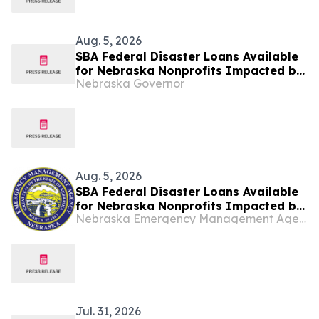
Aug. 5, 2026
SBA Federal Disaster Loans Available
for Nebraska Nonprofits Impacted by
Nebraska Governor
May Storms
Aug. 5, 2026
SBA Federal Disaster Loans Available
for Nebraska Nonprofits Impacted by
Nebraska Emergency Management Agency
May Storms
Jul. 31, 2026