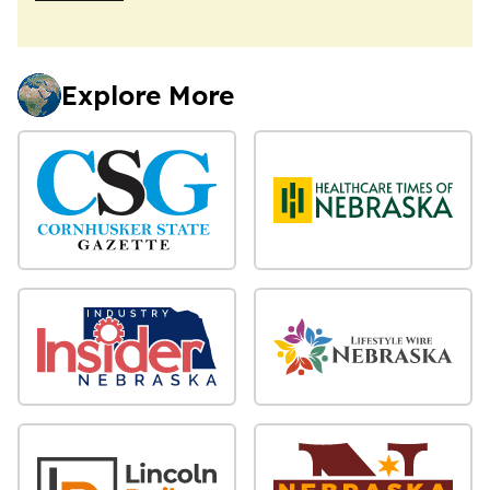
Explore More