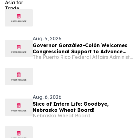
Aug. 5, 2026
Governor González-Colón Welcomes
Congressional Support to Advance
The Puerto Rico Federal Affairs Administration (PRFAA)
Medicare Advantage Payment
Improvements
Aug. 6, 2026
Slice of Intern Life: Goodbye,
Nebraska Wheat Board!
Nebraska Wheat Board