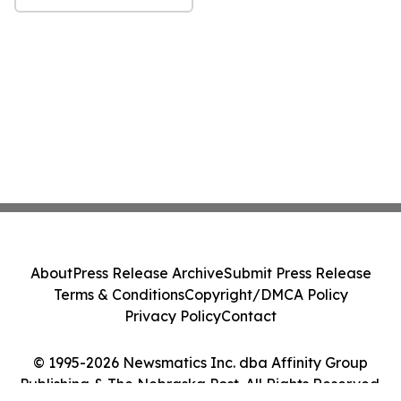
About
Press Release Archive
Submit Press Release
Terms & Conditions
Copyright/DMCA Policy
Privacy Policy
Contact
© 1995-2026 Newsmatics Inc. dba Affinity Group
Publishing & The Nebraska Post. All Rights Reserved.