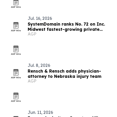
Jul. 16, 2026
SystemDomain ranks No. 72 on Inc.
Midwest fastest-growing private
AGP
companies list
Jul. 8, 2026
Rensch & Rensch adds physician-
attorney to Nebraska injury team
AGP
Jun. 11, 2026