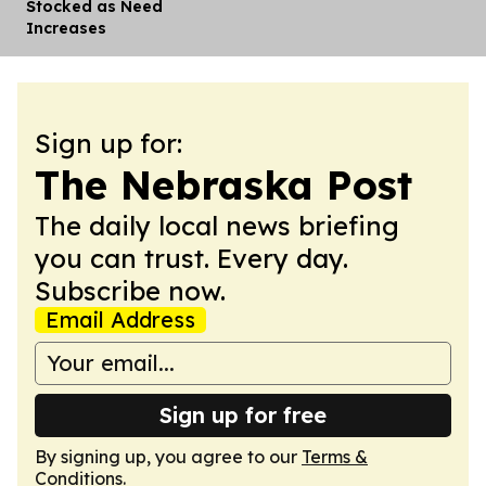
Stocked as Need
Increases
Sign up for:
The Nebraska Post
The daily local news briefing
you can trust. Every day.
Subscribe now.
Email Address
Sign up for free
By signing up, you agree to our
Terms &
Conditions
.