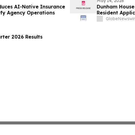
May 14, 2026
duces AI-Native Insurance
Dunham House 
ify Agency Operations
Resident Appl
GlobeNewswir
rter 2026 Results