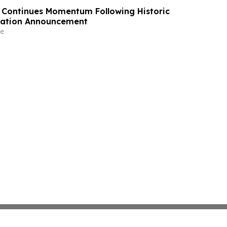
Continues Momentum Following Historic
ication Announcement
e