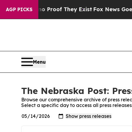
ut Offers no Proof They Exist
Fox News Goes Quie
AGP PICKS
Menu
The Nebraska Post: Pres
Browse our comprehensive archive of press relea
Select a specific day to access all press releas