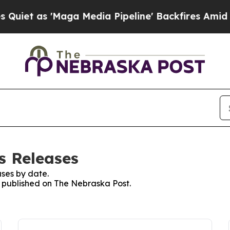
t as 'Maga Media Pipeline' Backfires Amid Rumo
s Releases
ses by date.
es published on The Nebraska Post.