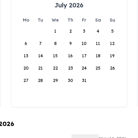
July 2026
Mo
Tu
We
Th
Fr
Sa
Su
1
2
3
4
5
6
7
8
9
10
11
12
13
14
15
16
17
18
19
20
21
22
23
24
25
26
27
28
29
30
31
 2026