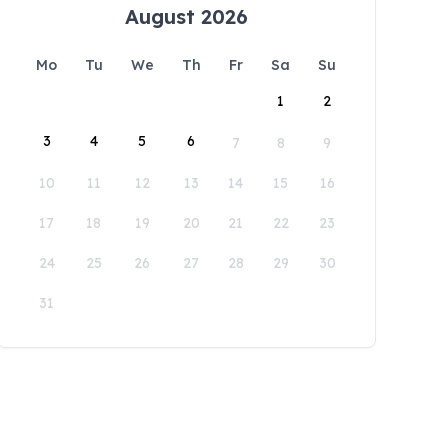
August 2026
Mo
Tu
We
Th
Fr
Sa
Su
1
2
3
4
5
6
7
8
9
10
11
12
13
14
15
16
17
18
19
20
21
22
23
24
25
26
27
28
29
30
31