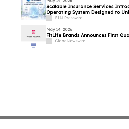
May 14, 2026
Scalable Insurance Services Intro
Operating System Designed to Un
EIN Presswire
May 14, 2026
FitLife Brands Announces First Qua
GlobeNewswire