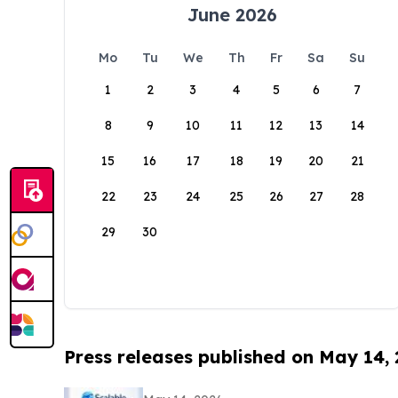
June 2026
Mo
Tu
We
Th
Fr
Sa
Su
1
2
3
4
5
6
7
8
9
10
11
12
13
14
15
16
17
18
19
20
21
22
23
24
25
26
27
28
29
30
Press releases published on May 14,