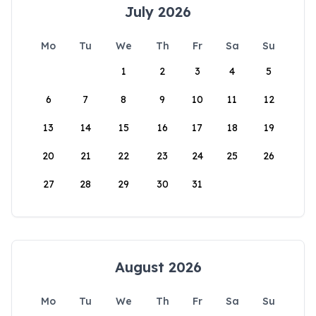
July 2026
Mo
Tu
We
Th
Fr
Sa
Su
1
2
3
4
5
6
7
8
9
10
11
12
13
14
15
16
17
18
19
20
21
22
23
24
25
26
27
28
29
30
31
August 2026
Mo
Tu
We
Th
Fr
Sa
Su