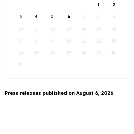
1
2
3
4
5
6
7
8
9
10
11
12
13
14
15
16
17
18
19
20
21
22
23
24
25
26
27
28
29
30
31
Press releases published on August 6, 2026