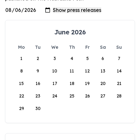
June 2026
Mo
Tu
We
Th
Fr
Sa
Su
1
2
3
4
5
6
7
8
9
10
11
12
13
14
15
16
17
18
19
20
21
22
23
24
25
26
27
28
29
30