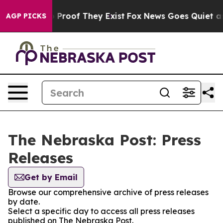
t Offers no Proof They Exist
Fox News Goes Quiet as '
AGP PICKS
The Nebraska Post: Press
Releases
Get by Email
Browse our comprehensive archive of press releases
by date.
Select a specific day to access all press releases
published on The Nebraska Post.