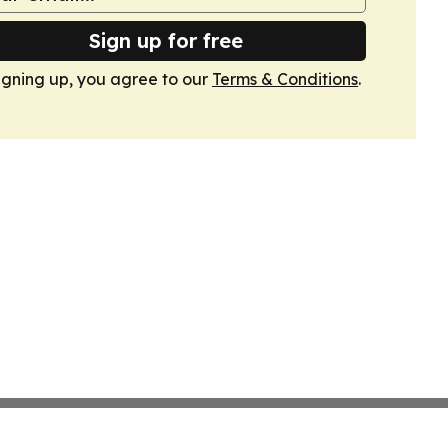
Sign up for free
igning up, you agree to our
Terms & Conditions
.