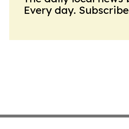
Every day. Subscribe