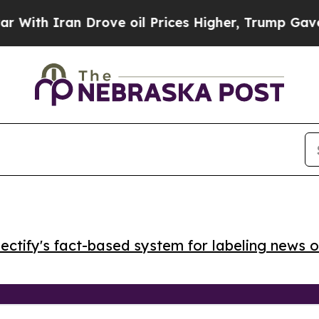
h Iran Drove oil Prices Higher, Trump Gave Poli
ctify's fact-based system for labeling news o