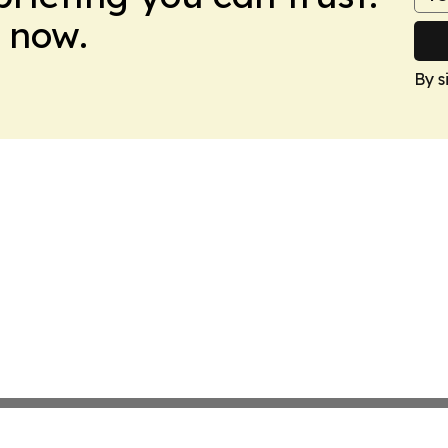
 now.
By s