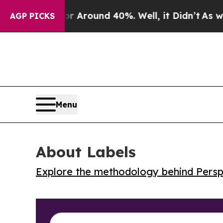
a Floor Around 40%. Well, it Didn’t
As war Wit
AGP PICKS
Menu
About Labels
Explore the methodology behind Perspe