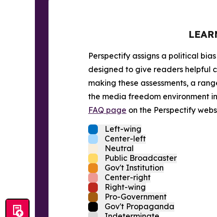
LEAR
Perspectify assigns a political bias
designed to give readers helpful c
making these assessments, a range 
the media freedom environment in t
FAQ page
on the Perspectify websi
Left-wing
Center-left
Neutral
Public Broadcaster
Gov't Institution
Center-right
Right-wing
Pro-Government
Gov't Propaganda
Indeterminate