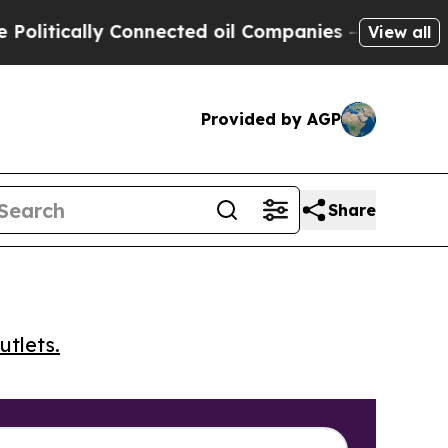
tically Connected oil Companies — not Taxpayers 
View all
Provided by AGP
Share
utlets.