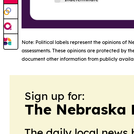
Note: Political labels represent the opinions of N
assessments. These opinions are protected by th
document other information from publicly availab
Sign up for:
The Nebraska 
The daily local news 