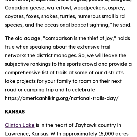
Canadian geese, waterfowl, woodpeckers, osprey,
coyotes, foxes, snakes, turtles, numerous small bird
species, and the occasional bobcat sighting,” he said.
The old adage, “comparison is the thief of joy,” holds
true when speaking about the extensive trail
networks the district manages. So, we will leave the
subjective rankings to the sports crowd and provide a
comprehensive list of trails at some of our district’s
lake projects for your family to roam on their next
road or camping trip and to celebrate
https://americanhiking.org/national-trails-day/
KANSAS
Clinton Lake
is in the heart of Jayhawk country in
Lawrence, Kansas. With approximately 15,000 acres