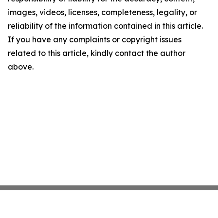
images, videos, licenses, completeness, legality, or
reliability of the information contained in this article.
If you have any complaints or copyright issues
related to this article, kindly contact the author
above.