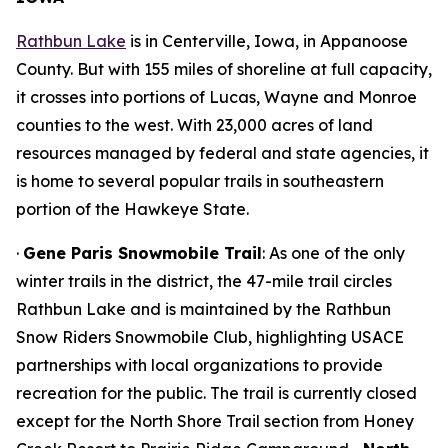
Rathbun Lake
is in Centerville, Iowa, in Appanoose
County. But with 155 miles of shoreline at full capacity,
it crosses into portions of Lucas, Wayne and Monroe
counties to the west. With 23,000 acres of land
resources managed by federal and state agencies, it
is home to several popular trails in southeastern
portion of the Hawkeye State.
·
Gene Paris Snowmobile Trail
: As one of the only
winter trails in the district, the 47-mile trail circles
Rathbun Lake and is maintained by the Rathbun
Snow Riders Snowmobile Club, highlighting USACE
partnerships with local organizations to provide
recreation for the public. The trail is currently closed
except for the North Shore Trail section from Honey