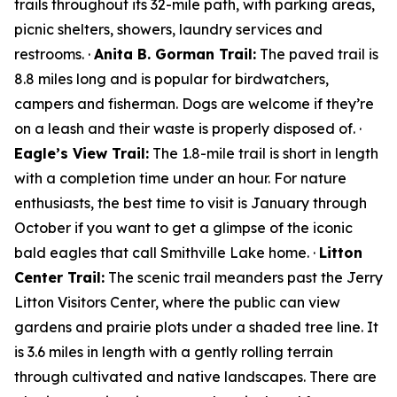
trails throughout its 32-mile path, with parking areas,
picnic shelters, showers, laundry services and
restrooms. ·
Anita B. Gorman Trail:
The paved trail is
8.8 miles long and is popular for birdwatchers,
campers and fisherman. Dogs are welcome if they’re
on a leash and their waste is properly disposed of. ·
Eagle’s View Trail:
The 1.8-mile trail is short in length
with a completion time under an hour. For nature
enthusiasts, the best time to visit is January through
October if you want to get a glimpse of the iconic
bald eagles that call Smithville Lake home. ·
Litton
Center Trail:
The scenic trail meanders past the Jerry
Litton Visitors Center, where the public can view
gardens and prairie plots under a shaded tree line. It
is 3.6 miles in length with a gently rolling terrain
through cultivated and native landscapes. There are