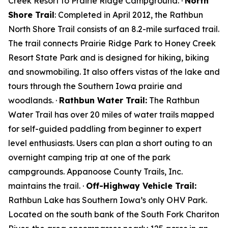
Creek Resort to Prairie Ridge Campground. ·
North
Shore Trail
: Completed in April 2012, the Rathbun
North Shore Trail consists of an 8.2-mile surfaced trail.
The trail connects Prairie Ridge Park to Honey Creek
Resort State Park and is designed for hiking, biking
and snowmobiling. It also offers vistas of the lake and
tours through the Southern Iowa prairie and
woodlands. ·
Rathbun Water Trail:
The Rathbun
Water Trail has over 20 miles of water trails mapped
for self-guided paddling from beginner to expert
level enthusiasts. Users can plan a short outing to an
overnight camping trip at one of the park
campgrounds. Appanoose County Trails, Inc.
maintains the trail. ·
Off-Highway Vehicle Trail:
Rathbun Lake has Southern Iowa’s only OHV Park.
Located on the south bank of the South Fork Chariton