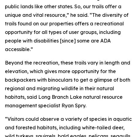
public lands like other states. So, our trails offer a
unique and vital resource,” he said. “The diversity of
trails found on our properties offers a recreational
opportunity for all types of user groups, including
people with disabilities [since] some are ADA
accessible.”
Beyond the recreation, these trails vary in length and
elevation, which gives more opportunity for the
backpackers with binoculars to get a glimpse of both
regional and migrating wildlife in their natural
habitats, said Long Branch Lake natural resource
management specialist Ryan Spry.
“Visitors could observe a variety of species in aquatic
and forested habitats, including white-tailed deer,
wild turkeys, squirrels, bald eagles, pelicans, seagulls,