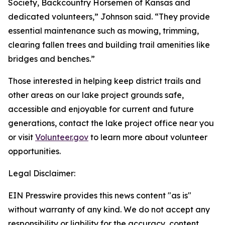
Society, Backcountry Horsemen of Kansas and
dedicated volunteers,” Johnson said. “They provide
essential maintenance such as mowing, trimming,
clearing fallen trees and building trail amenities like
bridges and benches.”
Those interested in helping keep district trails and
other areas on our lake project grounds safe,
accessible and enjoyable for current and future
generations, contact the lake project office near you
or visit
Volunteer.gov
to learn more about volunteer
opportunities.
Legal Disclaimer:
EIN Presswire provides this news content "as is"
without warranty of any kind. We do not accept any
responsibility or liability for the accuracy, content,