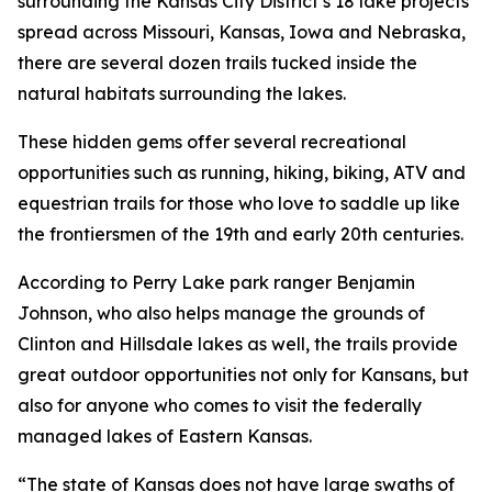
surrounding the Kansas City District’s 18 lake projects
spread across Missouri, Kansas, Iowa and Nebraska,
there are several dozen trails tucked inside the
natural habitats surrounding the lakes.
These hidden gems offer several recreational
opportunities such as running, hiking, biking, ATV and
equestrian trails for those who love to saddle up like
the frontiersmen of the 19th and early 20th centuries.
According to Perry Lake park ranger Benjamin
Johnson, who also helps manage the grounds of
Clinton and Hillsdale lakes as well, the trails provide
great outdoor opportunities not only for Kansans, but
also for anyone who comes to visit the federally
managed lakes of Eastern Kansas.
“The state of Kansas does not have large swaths of