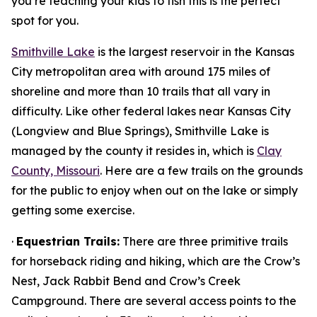
you’re teaching your kids to fish this is the perfect
spot for you.
Smithville Lake
is the largest reservoir in the Kansas
City metropolitan area with around 175 miles of
shoreline and more than 10 trails that all vary in
difficulty. Like other federal lakes near Kansas City
(Longview and Blue Springs), Smithville Lake is
managed by the county it resides in, which is
Clay
County, Missouri
. Here are a few trails on the grounds
for the public to enjoy when out on the lake or simply
getting some exercise.
·
Equestrian Trails:
There are three primitive trails
for horseback riding and hiking, which are the Crow’s
Nest, Jack Rabbit Bend and Crow’s Creek
Campground. There are several access points to the