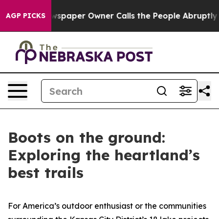
paper Owner Calls the People Abruptly Laid off “Sim
AGP PICKS
Boots on the ground:
Exploring the heartland’s
best trails
For America’s outdoor enthusiast or the communities