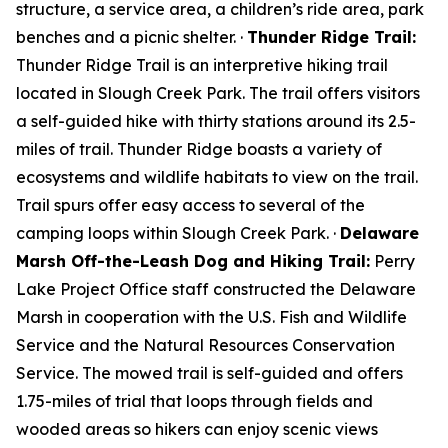
structure, a service area, a children’s ride area, park
benches and a picnic shelter. ·
Thunder Ridge Trail:
Thunder Ridge Trail is an interpretive hiking trail
located in Slough Creek Park. The trail offers visitors
a self-guided hike with thirty stations around its 2.5-
miles of trail. Thunder Ridge boasts a variety of
ecosystems and wildlife habitats to view on the trail.
Trail spurs offer easy access to several of the
camping loops within Slough Creek Park. ·
Delaware
Marsh Off-the-Leash Dog and Hiking Trail:
Perry
Lake Project Office staff constructed the Delaware
Marsh in cooperation with the U.S. Fish and Wildlife
Service and the Natural Resources Conservation
Service. The mowed trail is self-guided and offers
1.75-miles of trial that loops through fields and
wooded areas so hikers can enjoy scenic views