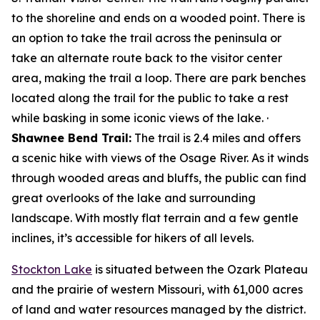
to the shoreline and ends on a wooded point. There is
an option to take the trail across the peninsula or
take an alternate route back to the visitor center
area, making the trail a loop. There are park benches
located along the trail for the public to take a rest
while basking in some iconic views of the lake. ·
Shawnee Bend Trail:
The trail is 2.4 miles and offers
a scenic hike with views of the Osage River. As it winds
through wooded areas and bluffs, the public can find
great overlooks of the lake and surrounding
landscape. With mostly flat terrain and a few gentle
inclines, it’s accessible for hikers of all levels.
Stockton Lake
is situated between the Ozark Plateau
and the prairie of western Missouri, with 61,000 acres
of land and water resources managed by the district.