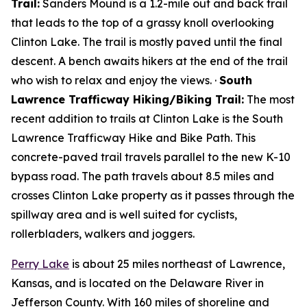
Trail:
Sanders Mound is a 1.2-mile out and back trail
that leads to the top of a grassy knoll overlooking
Clinton Lake. The trail is mostly paved until the final
descent. A bench awaits hikers at the end of the trail
who wish to relax and enjoy the views. ·
South
Lawrence Trafficway Hiking/Biking Trail:
The most
recent addition to trails at Clinton Lake is the South
Lawrence Trafficway Hike and Bike Path. This
concrete-paved trail travels parallel to the new K-10
bypass road. The path travels about 8.5 miles and
crosses Clinton Lake property as it passes through the
spillway area and is well suited for cyclists,
rollerbladers, walkers and joggers.
Perry Lake
is about 25 miles northeast of Lawrence,
Kansas, and is located on the Delaware River in
Jefferson County. With 160 miles of shoreline and