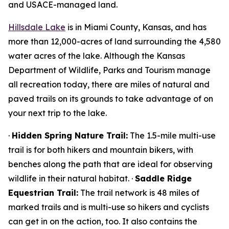
and USACE-managed land.
Hillsdale Lake
is in Miami County, Kansas, and has
more than 12,000-acres of land surrounding the 4,580
water acres of the lake. Although the Kansas
Department of Wildlife, Parks and Tourism manage
all recreation today, there are miles of natural and
paved trails on its grounds to take advantage of on
your next trip to the lake.
·
Hidden Spring Nature Trail:
The 1.5-mile multi-use
trail is for both hikers and mountain bikers, with
benches along the path that are ideal for observing
wildlife in their natural habitat. ·
Saddle Ridge
Equestrian Trail:
The trail network is 48 miles of
marked trails and is multi-use so hikers and cyclists
can get in on the action, too. It also contains the