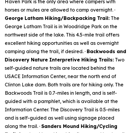
Haven Park is the only area where campers with
horses or mules are allowed to camp overnight. ·
George Latham Hiking/Backpacking Trail:
The
George Latham Trail is in Woodridge Park on the
northwest side of the lake. This 4.5-mile trail offers
excellent hiking opportunities as well as overnight
camping along the trail, if desired. ·
Backwoods and
Discovery Nature Interpretive Hiking Trails:
Two
self-guided nature trails are located behind the
USACE Information Center, near the north end of
Clinton Lake dam. Both trails are for hiking only. The
Backwoods Trail is 0.7-miles in length, and is self-
guided with a pamphlet, which is available at the
Information Center. The Discovery Trail is 0.5-miles
and is self-guided as well using signage placed
along the trail. ·
Sanders Mound Hiking/Cycling