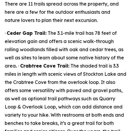
There are 11 trails spread across the property, and
here are a few for the outdoor enthusiasts and
nature lovers to plan their next excursion.
·
Ceder Gap Trail:
The 3.1-mile trail has 78 feet of
elevation gain and offers a scenic walk-through
rolling woodlands filled with oak and cedar trees, as
well as sites to learn about some native history of the
area
.
·
Crabtree Cove Trail:
The shaded trail is 3.3
miles in length with scenic views of Stockton Lake and
the Crabtree Cove from the overlook loop. It also
offers some versatility with paved and gravel paths,
as well as optional trail pathways such as Quarry
Loop & Overlook Loop, which can add distance and
variety to your hike. With restrooms at both ends and
benches to take breaks, it’s a great trail for both