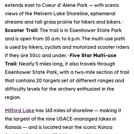
extends east to Coeur d' Alene Park — with scenic
views of the Melvern Lake Shoreline, ephemeral
streams and tall grass prairie for hikers and bikers. ·
Scooter Trail:
The trail is in Eisenhower State Park
and is open from 10 a.m. to 6 p.m. The multi-use path
is used by hikers, cyclists and motorized scooter riders
if they are 50cc and under. ·
Five Star Multi-use
Trail:
Nearly 5 miles long, it also travels through
Eisenhower State Park, with a two-mile section of trail
that contains 20 targets set at different ranges and
difficulty levels for the archery enthusiast in the
region.
Milford Lake
has 163 miles of shoreline — making it
the largest of the nine USACE-managed lakes in
Kansas — and is located near the iconic Konza