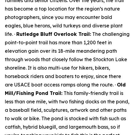
families and senior citizens. Over the years, the trail
has become a top location for the region’s nature
photographers, since you may encounter bald
eagles, blue herons, wild turkeys and diverse plant
life. ·
Rutledge Bluff Overlook Trail:
The challenging
point-to-point trail has more than 1,200 feet in
elevation gain over its 18-mile meandering path
through woods that closely follow the Stockton Lake
shoreline. It is also multi-use for hikers, bikers,
horseback riders and boaters to enjoy, since there
are USACE boat access ramps along the route. ·
Old
Mill/Fishing Pond Trail:
This family-friendly trail is
less than one mile, with two fishing docks on the pond,
a baseball field, sculptures, artwork and other paths
to walk or bike. The pond is stocked with fish such as
catfish, hybrid bluegill, and largemouth bass, so if