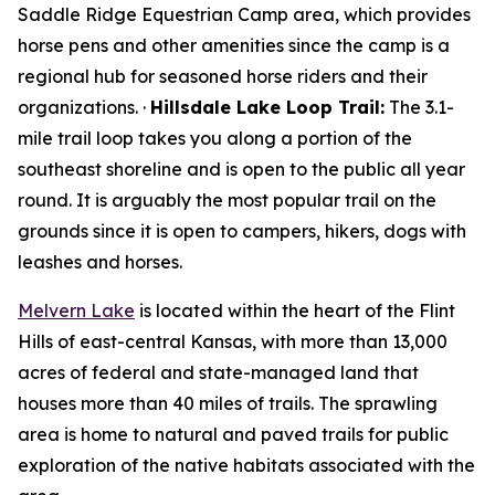
Saddle Ridge Equestrian Camp area, which provides
horse pens and other amenities since the camp is a
regional hub for seasoned horse riders and their
organizations. ·
Hillsdale Lake Loop Trail:
The 3.1-
mile trail loop takes you along a portion of the
southeast shoreline and is open to the public all year
round. It is arguably the most popular trail on the
grounds since it is open to campers, hikers, dogs with
leashes and horses.
Melvern Lake
is located within the heart of the Flint
Hills of east-central Kansas, with more than 13,000
acres of federal and state-managed land that
houses more than 40 miles of trails. The sprawling
area is home to natural and paved trails for public
exploration of the native habitats associated with the