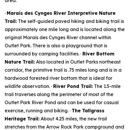
area.
·
Marais des Cynges River Interpretive Nature
Trail:
The self-guided paved hiking and biking trail is
approximately one mile long and is located along the
original Marais des Cynges River channel within
Outlet Park. There is also a playground that is
surrounded by camping facilities. ·
River Bottom
Nature Trail:
Also located in Outlet Parks northeast
corridor, the primitive trail is .75 miles long and is in a
hardwood forested river bottom that is ideal for
wildlife observation. ·
River Pond Trail:
The 1.5-mile
trail traverses along the perimeter of most of the
Outlet Park River Pond and can be used for casual
exercise, running and biking. ·
The Tallgrass
Heritage Trail:
About 4.25 miles, the new trail
stretches from the Arrow Rock Park campground and