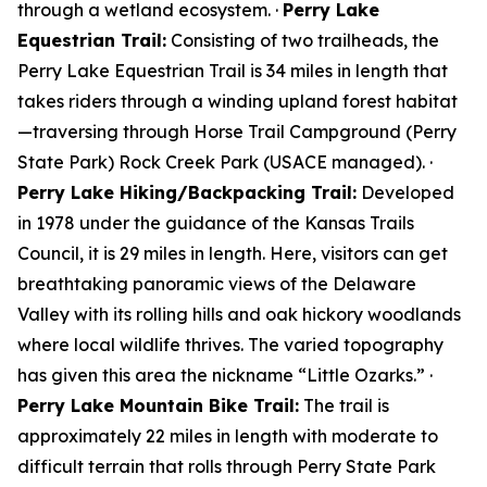
through a wetland ecosystem. ·
Perry Lake
Equestrian Trail:
Consisting of two trailheads, the
Perry Lake Equestrian Trail is 34 miles in length that
takes riders through a winding upland forest habitat
—traversing through Horse Trail Campground (Perry
State Park) Rock Creek Park (USACE managed). ·
Perry Lake Hiking/Backpacking Trail:
Developed
in 1978 under the guidance of the Kansas Trails
Council, it is 29 miles in length. Here, visitors can get
breathtaking panoramic views of the Delaware
Valley with its rolling hills and oak hickory woodlands
where local wildlife thrives. The varied topography
has given this area the nickname “Little Ozarks.” ·
Perry Lake Mountain Bike Trail:
The trail is
approximately 22 miles in length with moderate to
difficult terrain that rolls through Perry State Park