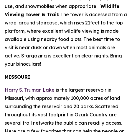
use, and snowmobiles when appropriate. ·
Wildlife
Viewing Tower & Trail:
The tower is accessed from a
wrap-around staircase, which rises 21feet to the top
platform, where excellent wildlife viewing is made
available using nearby food plots. The best time to
visit is near dusk or dawn when most animals are
active. Stargazing is excellent on clear nights. Bring
your binoculars!
MISSOURI
Harry S. Truman Lake
is the largest reservoir in
Missouri, with approximately 100,000 acres of land
surrounding the reservoir and 20 parks. Scattered
throughout its vast footprint in Ozark Country are
several trail networks the public can readily access.
Here are a few favorites that can help the people on