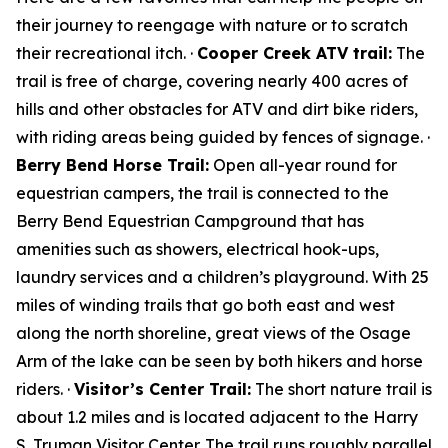
their journey to reengage with nature or to scratch
their recreational itch. ·
Cooper Creek ATV trail:
The
trail is free of charge, covering nearly 400 acres of
hills and other obstacles for ATV and dirt bike riders,
with riding areas being guided by fences of signage. ·
Berry Bend Horse Trail:
Open all-year round for
equestrian campers, the trail is connected to the
Berry Bend Equestrian Campground that has
amenities such as showers, electrical hook-ups,
laundry services and a children’s playground. With 25
miles of winding trails that go both east and west
along the north shoreline, great views of the Osage
Arm of the lake can be seen by both hikers and horse
riders. ·
Visitor’s Center Trail:
The short nature trail is
about 1.2 miles and is located adjacent to the Harry
S. Truman Visitor Center. The trail runs roughly parallel