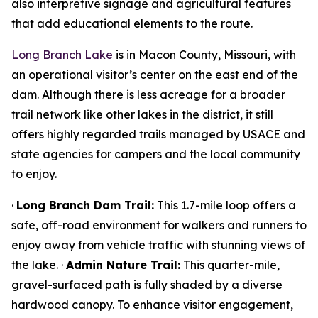
also interpretive signage and agricultural features
that add educational elements to the route.
Long Branch Lake
is in Macon County, Missouri, with
an operational visitor’s center on the east end of the
dam. Although there is less acreage for a broader
trail network like other lakes in the district, it still
offers highly regarded trails managed by USACE and
state agencies for campers and the local community
to enjoy.
·
Long Branch Dam Trail:
This 1.7-mile loop offers a
safe, off-road environment for walkers and runners to
enjoy away from vehicle traffic with stunning views of
the lake. ·
Admin Nature Trail:
This quarter-mile,
gravel-surfaced path is fully shaded by a diverse
hardwood canopy. To enhance visitor engagement,