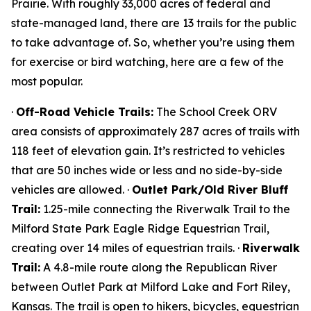
Prairie. With roughly 33,000 acres of federal and
state-managed land, there are 13 trails for the public
to take advantage of. So, whether you’re using them
for exercise or bird watching, here are a few of the
most popular.
·
Off-Road Vehicle Trails:
The School Creek ORV
area consists of approximately 287 acres of trails with
118 feet of elevation gain. It’s restricted to vehicles
that are 50 inches wide or less and no side-by-side
vehicles are allowed. ·
Outlet Park/Old River Bluff
Trail:
1.25-mile connecting the Riverwalk Trail to the
Milford State Park Eagle Ridge Equestrian Trail,
creating over 14 miles of equestrian trails. ·
Riverwalk
Trail:
A 4.8-mile route along the Republican River
between Outlet Park at Milford Lake and Fort Riley,
Kansas. The trail is open to hikers, bicycles, equestrian