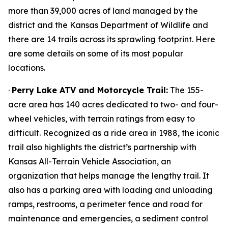
more than 39,000 acres of land managed by the
district and the Kansas Department of Wildlife and
there are 14 trails across its sprawling footprint. Here
are some details on some of its most popular
locations.
·
Perry Lake ATV and Motorcycle Trail:
The 155-
acre area has 140 acres dedicated to two- and four-
wheel vehicles, with terrain ratings from easy to
difficult. Recognized as a ride area in 1988, the iconic
trail also highlights the district’s partnership with
Kansas All-Terrain Vehicle Association, an
organization that helps manage the lengthy trail. It
also has a parking area with loading and unloading
ramps, restrooms, a perimeter fence and road for
maintenance and emergencies, a sediment control