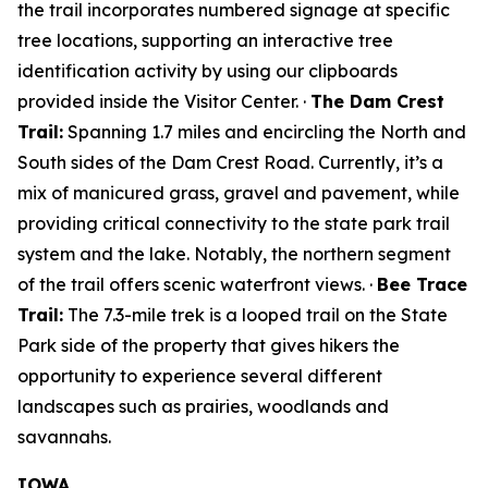
the trail incorporates numbered signage at specific
tree locations, supporting an interactive tree
identification activity by using our clipboards
provided inside the Visitor Center. ·
The Dam Crest
Trail:
Spanning 1.7 miles and encircling the North and
South sides of the Dam Crest Road. Currently, it’s a
mix of manicured grass, gravel and pavement, while
providing critical connectivity to the state park trail
system and the lake. Notably, the northern segment
of the trail offers scenic waterfront views. ·
Bee Trace
Trail:
The 7.3-mile trek is a looped trail on the State
Park side of the property that gives hikers the
opportunity to experience several different
landscapes such as prairies, woodlands and
savannahs.
IOWA