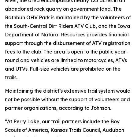
River, the area encompasses nearly 125 acres in an
abandoned rock quarry on government land. The
Rathbun OHV Park is maintained by the volunteers of
the South-Central Dirt Riders ATV Club, and the Iowa
Department of Natural Resources provides financial
support through the disbursement of ATV registration
fees to the club. The area is open to the public year-
round and vehicles are limited to motorcycles, ATVs
and UTVs. Full-size vehicles are prohibited on the
trails.
Maintaining the district’s extensive trail system would
not be possible without the support of volunteers and
partner organizations, according to Johnson.
“At Perry Lake, our trail partners include the Boy
Scouts of America, Kansas Trails Council, Audubon