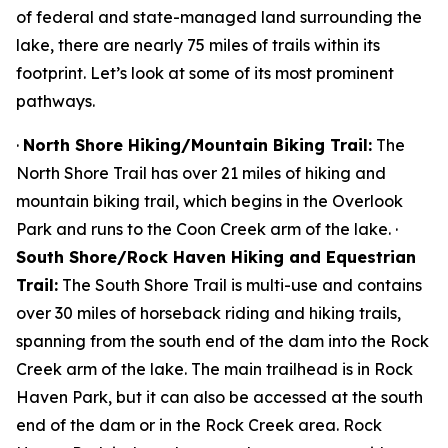
of federal and state-managed land surrounding the
lake, there are nearly 75 miles of trails within its
footprint. Let’s look at some of its most prominent
pathways.
·
North Shore Hiking/Mountain Biking Trail:
The
North Shore Trail has over 21 miles of hiking and
mountain biking trail, which begins in the Overlook
Park and runs to the Coon Creek arm of the lake. ·
South Shore/Rock Haven Hiking and Equestrian
Trail:
The South Shore Trail is multi-use and contains
over 30 miles of horseback riding and hiking trails,
spanning from the south end of the dam into the Rock
Creek arm of the lake. The main trailhead is in Rock
Haven Park, but it can also be accessed at the south
end of the dam or in the Rock Creek area. Rock