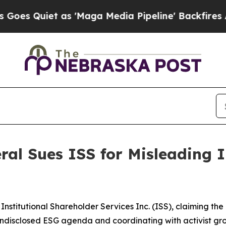
Quiet as 'Maga Media Pipeline' Backfires Amid R
al Sues ISS for Misleading 
Institutional Shareholder Services Inc. (ISS), claiming t
disclosed ESG agenda and coordinating with activist groups