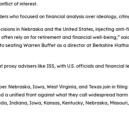
nflict of interest.
ders who focused on financial analysis over ideology, cit
cisions in Nebraska and the United States, injecting anti-f
ten rely on for retirement and financial well-being,” said
 seating Warren Buffet as a director at Berkshire Hathaw
proxy advisers like ISS, with U.S. officials and financial le
ber. Nebraska, Iowa, West Virginia, and Texas join in filing
nd a unified front against what they call widespread harm 
rida, Indiana, Iowa, Kansas, Kentucky, Nebraska, Missouri