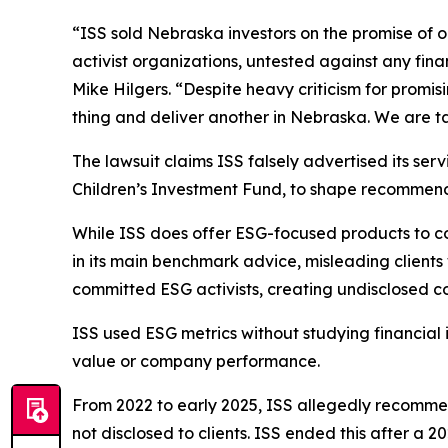
“ISS sold Nebraska investors on the promise of
activist organizations, untested against any fin
Mike Hilgers. “Despite heavy criticism for promi
thing and deliver another in Nebraska. We are tak
The lawsuit claims ISS falsely advertised its ser
Children’s Investment Fund, to shape recommendati
While ISS does offer ESG-focused products to c
in its main benchmark advice, misleading client
committed ESG activists, creating undisclosed conf
ISS used ESG metrics without studying financial 
value or company performance.
From 2022 to early 2025, ISS allegedly recomme
not disclosed to clients. ISS ended this after a 2