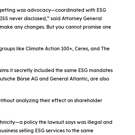
ly getting was advocacy—coordinated with ESG
 ISS never disclosed,” said Attorney General
 to make any changes. But you cannot promise one
t groups like Climate Action 100+, Ceres, and The
aims it secretly included the same ESG mandates
utsche Börse AG and General Atlantic, are also
ithout analyzing their effect on shareholder
icity—a policy the lawsuit says was illegal and
 business selling ESG services to the same