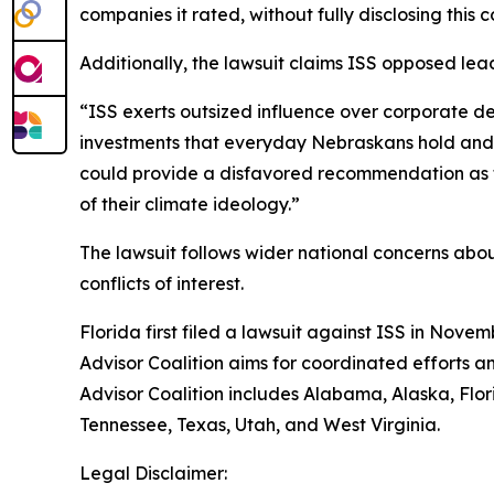
companies it rated, without fully disclosing this co
Additionally, the lawsuit claims ISS opposed lea
“ISS exerts outsized influence over corporate de
investments that everyday Nebraskans hold and of
could provide a disfavored recommendation as to
of their climate ideology.”
The lawsuit follows wider national concerns about 
conflicts of interest.
Florida first filed a lawsuit against ISS in Novem
Advisor Coalition aims for coordinated efforts a
Advisor Coalition includes Alabama, Alaska, Flo
Tennessee, Texas, Utah, and West Virginia.
Legal Disclaimer: