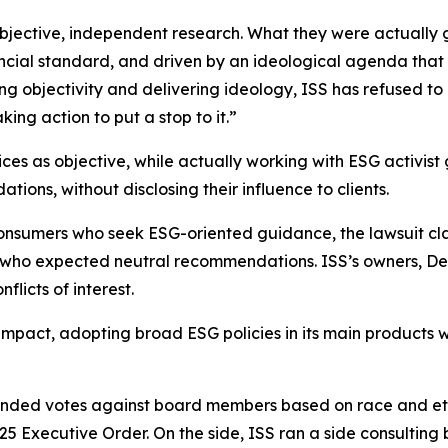
 objective, independent research. What they were actual
ancial standard, and driven by an ideological agenda that
sing objectivity and delivering ideology, ISS has refused
ing action to put a stop to it.”
vices as objective, while actually working with ESG activis
ons, without disclosing their influence to clients.
onsumers who seek ESG-oriented guidance, the lawsuit cl
s who expected neutral recommendations. ISS’s owners, De
licts of interest.
impact, adopting broad ESG policies in its main products w
nded votes against board members based on race and ethn
025 Executive Order. On the side, ISS ran a side consulting