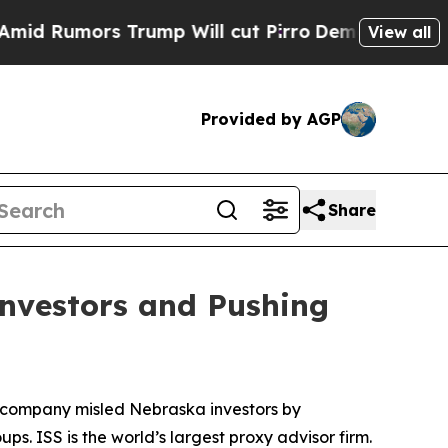
umors Trump Will cut Pirro
Democratic Socialis
View all
Provided by AGP
Share
Investors and Pushing
he company misled Nebraska investors by
. ISS is the world’s largest proxy advisor firm.