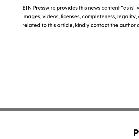
EIN Presswire provides this news content "as is" 
images, videos, licenses, completeness, legality, o
related to this article, kindly contact the author
P