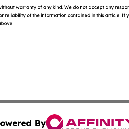
without warranty of any kind. We do not accept any responsib
r reliability of the information contained in this article. I
 above.
owered By