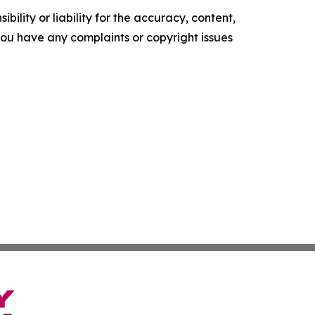
ility or liability for the accuracy, content,
f you have any complaints or copyright issues