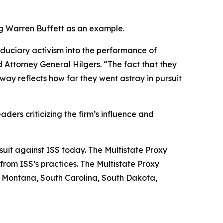
ing Warren Buffett as an example.
iduciary activism into the performance of
 Attorney General Hilgers. “The fact that they
ay reflects how far they went astray in pursuit
aders criticizing the firm’s influence and
 suit against ISS today. The Multistate Proxy
from ISS’s practices. The Multistate Proxy
, Montana, South Carolina, South Dakota,