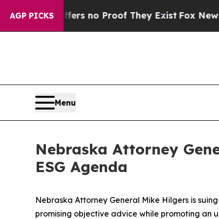
t but Offers no Proof They Exist
Fox News Goes 
AGP PICKS
Menu
Nebraska Attorney Gener
ESG Agenda
Nebraska Attorney General Mike Hilgers is suing 
promising objective advice while promoting an un