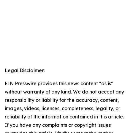
Legal Disclaimer:
EIN Presswire provides this news content "as is"
without warranty of any kind. We do not accept any
responsibility or liability for the accuracy, content,
images, videos, licenses, completeness, legality, or
reliability of the information contained in this article.
If you have any complaints or copyright issues