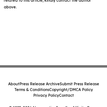
related to this article, kindly contact the author
above.
About
Press Release Archive
Submit Press Release
Terms & Conditions
Copyright/DMCA Policy
Privacy Policy
Contact