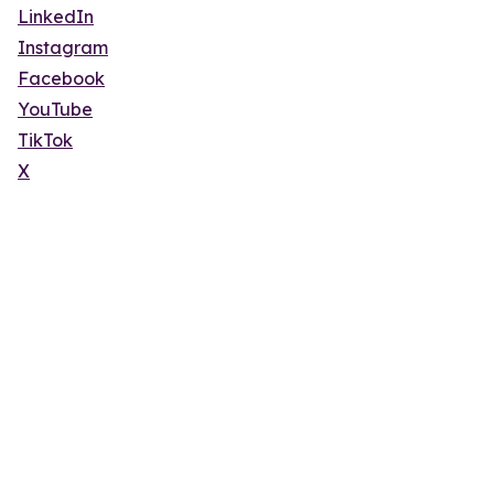
LinkedIn
Instagram
Facebook
YouTube
TikTok
X