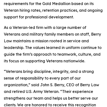
requirements for the Gold Medallion based on its
Veteran hiring rates, retention practices, and ongoing
support for professional development.
As a Veteran-led firm with a large number of
Veterans and military family members on staff, Berry
Law maintains a mission rooted in service and
leadership. The values learned in uniform continue to
guide the firm’s approach to teamwork, culture, and
its focus on supporting Veterans nationwide.
“Veterans bring discipline, integrity, and a strong
sense of responsibility to every part of our
organization,” said John S. Berry, CEO of Berry Law
and retired U.S. Army Veteran. “Their experience
strengthens our team and helps us better serve our
clients. We are honored to receive this recognition