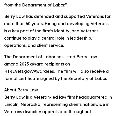
from the Department of Labor.”
Berry Law has defended and supported Veterans for
more than 60 years. Hiring and developing Veterans
is a key part of the firm’s identity, and Veterans
continue to play a central role in leadership,
operations, and client service.
The Department of Labor has listed Berry Law
among 2025 award recipients on
HIREVets.gov/Awardees. The firm will also receive a
formal certificate signed by the Secretary of Labor.
About Berry Law
Berry Law is a Veteran-led law firm headquartered in
Lincoln, Nebraska, representing clients nationwide in
Veterans disability appeals and throughout