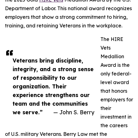
Department of Labor. This national award recognizes
employers that show a strong commitment to hiring,
training, and retaining Veterans in the workplace.
The HIRE
Vets
Medallion
Veterans bring discipline,
Award is the
integrity, and a strong sense
only federal-
of responsibility to our
level award
organization. Their
that honors
experience strengthens our
employers for
team and the communities
their
we serve.”
— John S. Berry
investment in
the careers
of U.S. military Veterans. Berry Law met the