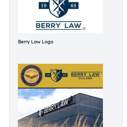
Berry Law Logo