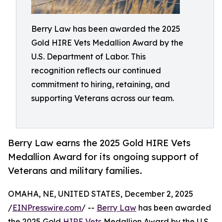
Berry Law has been awarded the 2025
Gold HIRE Vets Medallion Award by the
U.S. Department of Labor. This
recognition reflects our continued
commitment to hiring, retaining, and
supporting Veterans across our team.
Berry Law earns the 2025 Gold HIRE Vets
Medallion Award for its ongoing support of
Veterans and military families.
OMAHA, NE, UNITED STATES, December 2, 2025
/
EINPresswire.com
/ --
Berry Law
has been awarded
the 2025 Gold
HIRE Vets
Medallion Award by the U.S.