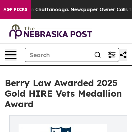
Chaos in Chattanooga. Newspaper Owner Calls the Pe
AGP PICKS
Berry Law Awarded 2025
Gold HIRE Vets Medallion
Award