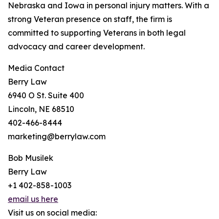
Nebraska and Iowa in personal injury matters. With a
strong Veteran presence on staff, the firm is
committed to supporting Veterans in both legal
advocacy and career development.
Media Contact
Berry Law
6940 O St. Suite 400
Lincoln, NE 68510
402-466-8444
marketing@berrylaw.com
Bob Musilek
Berry Law
+1 402-858-1003
email us here
Visit us on social media: