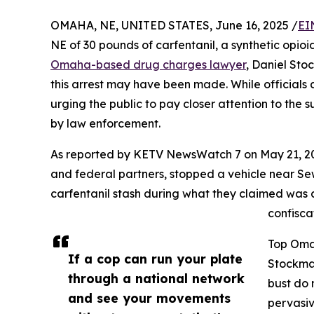
OMAHA, NE, UNITED STATES, June 16, 2025 /
EI
NE of 30 pounds of carfentanil, a synthetic opioi
Omaha-based drug charges lawyer
, Daniel Sto
this arrest may have been made. While officials 
urging the public to pay closer attention to the
by law enforcement.
As reported by KETV NewsWatch 7 on May 21, 2025
and federal partners, stopped a vehicle near 
carfentanil stash during what they claimed was a 
confisca
Top Oma
If a cop can run your plate
Stockman
through a national network
bust do 
and see your movements
pervasi