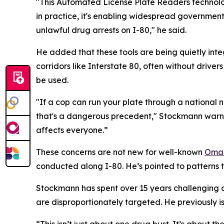
"This Automated License Plate Readers technolog
in practice, it's enabling widespread government
unlawful drug arrests on I-80," he said.
He added that these tools are being quietly inte
corridors like Interstate 80, often without driver
be used.
"If a cop can run your plate through a national
that's a dangerous precedent," Stockmann warned.
affects everyone.”
These concerns are not new for well-known
Omah
conducted along I-80. He’s pointed to patterns t
Stockmann has spent over 15 years challenging dr
are disproportionately targeted. He previously is
“This isn’t just about one drug bust. It’s about 