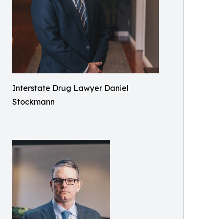
Interstate Drug Lawyer Daniel
Stockmann