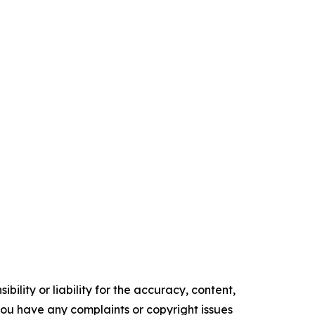
ility or liability for the accuracy, content,
f you have any complaints or copyright issues