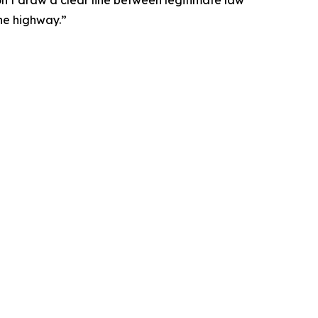
the highway.”