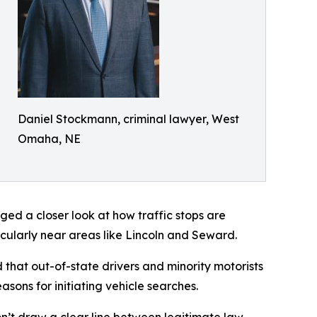
Daniel Stockmann, criminal lawyer, West
Omaha, NE
ed a closer look at how traffic stops are
icularly near areas like Lincoln and Seward.
that out-of-state drivers and minority motorists
sons for initiating vehicle searches.
don’t draw a clear line between legitimate law