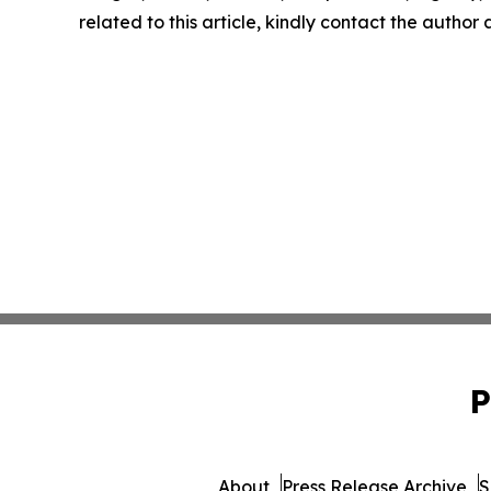
related to this article, kindly contact the author
P
About
Press Release Archive
S