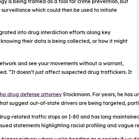
y is being framed as a tool for crime prevention, but
 surveillance which could then be used to initiate
grated into drug interdiction efforts along key
s knowing their data is being collected, or how it might
 network and see your movements without a warrant,
 “It doesn’t just affect suspected drug traffickers. It
a drug defense attorney
Stockmann. For years, he has urg
hat suggest out-of-state drivers are being targeted, part
ug-related traffic stops on I-80 and has long maintained 
sued statements highlighting racial profiling and vague rea
the bigger picture; where we’re heading as a society if we 