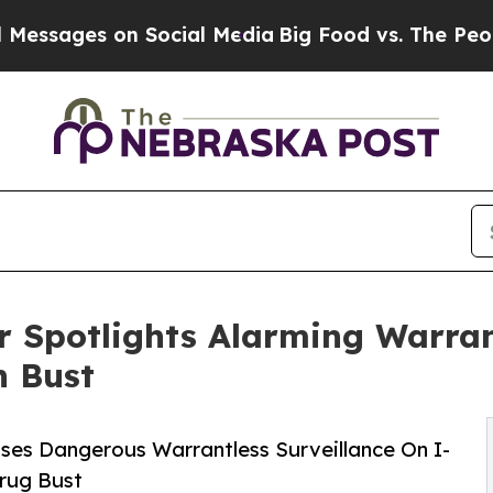
on Social Media
Big Food vs. The People. Big Foo
Spotlights Alarming Warrant
n Bust
es Dangerous Warrantless Surveillance On I-
rug Bust