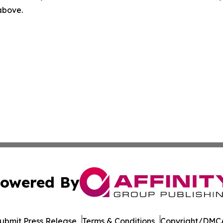
 above.
owered By
ubmit Press Release
Terms & Conditions
Copyright/DMCA