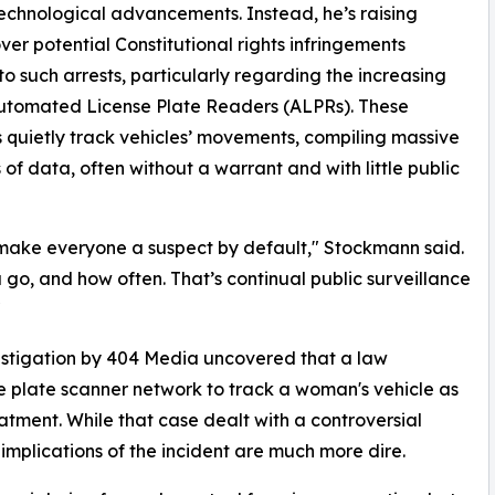
echnological advancements. Instead, he’s raising
ver potential Constitutional rights infringements
to such arrests, particularly regarding the increasing
utomated License Plate Readers (ALPRs). These
 quietly track vehicles’ movements, compiling massive
of data, often without a warrant and with little public
ake everyone a suspect by default," Stockmann said.
 go, and how often. That’s continual public surveillance
"
estigation by 404 Media uncovered that a law
se plate scanner network to track a woman's vehicle as
atment. While that case dealt with a controversial
mplications of the incident are much more dire.