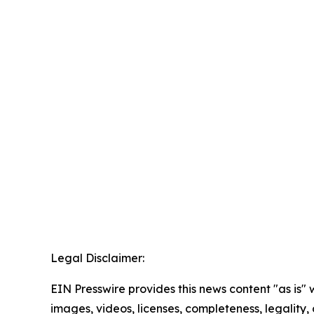
Legal Disclaimer:
EIN Presswire provides this news content "as is" 
images, videos, licenses, completeness, legality, o