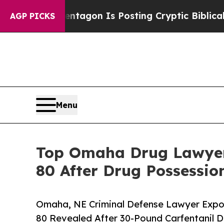
 Pentagon Is Posting Cryptic Biblical Messages 
AGP PICKS
Menu
Top Omaha Drug Lawyer 
80 After Drug Possessio
Omaha, NE Criminal Defense Lawyer Expos
80 Revealed After 30-Pound Carfentanil D