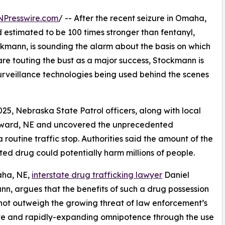
NPresswire.com
/ -- After the recent seizure in Omaha,
d estimated to be 100 times stronger than fentanyl,
ckmann, is sounding the alarm about the basis on which
are touting the bust as a major success, Stockmann is
 surveillance technologies being used behind the scenes
, Nebraska State Patrol officers, along with local
Seward, NE and uncovered the unprecedented
routine traffic stop. Authorities said the amount of the
ted drug could potentially harm millions of people.
ha, NE,
interstate drug trafficking lawyer
Daniel
n, argues that the benefits of such a drug possession
not outweigh the growing threat of law enforcement’s
ve and rapidly-expanding omnipotence through the use