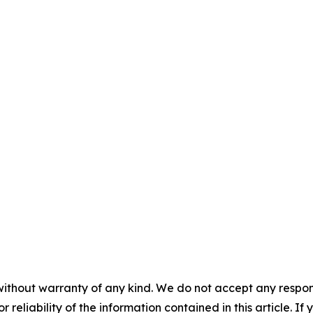
without warranty of any kind. We do not accept any responsib
r reliability of the information contained in this article. I