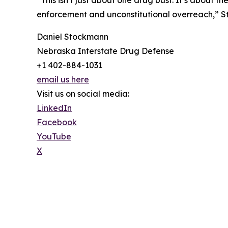
enforcement and unconstitutional overreach,” Sto
Daniel Stockmann
Nebraska Interstate Drug Defense
+1 402-884-1031
email us here
Visit us on social media:
LinkedIn
Facebook
YouTube
X