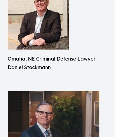
Omaha, NE Criminal Defense Lawyer
Daniel Stockmann