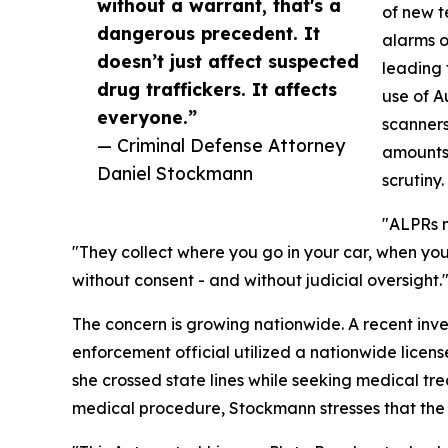
without a warrant, that's a
of new t
dangerous precedent. It
alarms o
doesn’t just affect suspected
leading 
drug traffickers. It affects
use of A
everyone.”
scanners
— Criminal Defense Attorney
amounts 
Daniel Stockmann
scrutiny.
"ALPRs m
"They collect where you go in your car, when you
without consent - and without judicial oversight.
The concern is growing nationwide. A recent inv
enforcement official utilized a nationwide licen
she crossed state lines while seeking medical tre
medical procedure, Stockmann stresses that the i