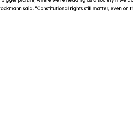
ckmann said. “Constitutional rights still matter, even on 