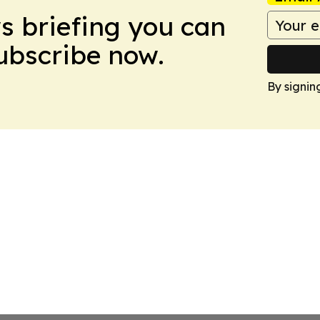
ws briefing you can
Subscribe now.
By signin