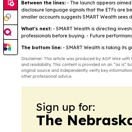
Between the lines:
- The launch appears aimed a
disclosure language signals that the ETFs are b
smaller accounts suggests SMART Wealth sees dem
What's next:
- SMART Wealth is directing invest
professionals before buying. - Future performan
The bottom line:
- SMART Wealth is taking its g
Disclaimer: This article was produced by AGP Wire with t
and readability. This content is provided on an “as is” b
original source and independently verify key information
other professional advice.
Sign up for:
The Nebraska