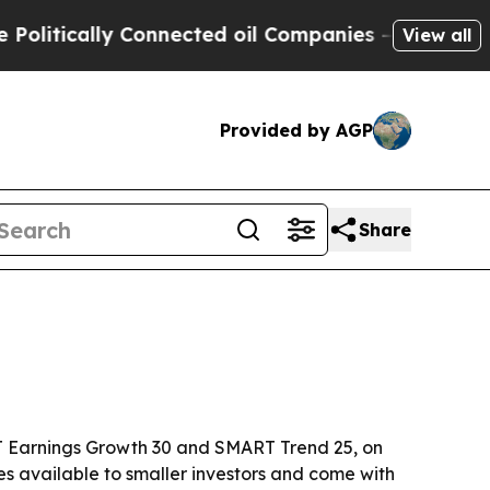
tically Connected oil Companies — not Taxpayers 
View all
Provided by AGP
Share
T Earnings Growth 30 and SMART Trend 25, on
s available to smaller investors and come with