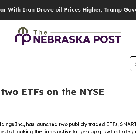
h Iran Drove oil Prices Higher, Trump Gave Poli
 two ETFs on the NYSE
dings Inc., has launched two publicly traded ETFs, SMAR
d at making the firm’s active large-cap growth strategie