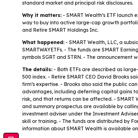
standard market and principal risk disclosures.
Why it matters:
- SMART Wealth’s ETF launch exp
way to buy into active large-cap growth portfol
and Retire SMART Holdings Inc.
What happened:
- SMART Wealth, LLC, a subsid
SMARTWAYETFs. - The funds are SMART Earnings
symbols SGRT and STRN. - The announcement wa
The details:
- Both ETFs are described as larg
500 index. - Retire SMART CEO David Brooks sai
firm’s expertise. - Brooks also said the public c
advantages, including deferring capital gains ta
risk, and that returns can be affected. - SMART
and summary prospectus are available by calling
investment adviser under the Investment Advisers 
skill or training. - The funds are distributed by 
information about SMART Wealth is available o