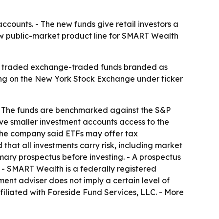
counts. - The new funds give retail investors a
new public-market product line for SMART Wealth
ly traded exchange-traded funds branded as
g on the New York Stock Exchange under ticker
- The funds are benchmarked against the S&P
ve smaller investment accounts access to the
 - The company said ETFs may offer tax
that all investments carry risk, including market
mary prospectus before investing. - A prospectus
. - SMART Wealth is a federally registered
ment adviser does not imply a certain level of
affiliated with Foreside Fund Services, LLC. - More