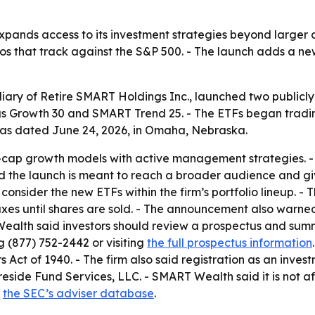
ands access to its investment strategies beyond larger ac
ios that track against the S&P 500. - The launch adds a 
iary of Retire SMART Holdings Inc., launched two public
 Growth 30 and SMART Trend 25. - The ETFs began tradin
s dated June 24, 2026, in Omaha, Nebraska.
e-cap growth models with active management strategies. 
d the launch is meant to reach a broader audience and gi
an consider the new ETFs within the firm’s portfolio lineup.
xes until shares are sold. - The announcement also warned 
 Wealth said investors should review a prospectus and sum
 (877) 752-2442 or visiting
the full prospectus information
Act of 1940. - The firm also said registration as an invest
Foreside Fund Services, LLC. - SMART Wealth said it is not 
n
the SEC’s adviser database
.