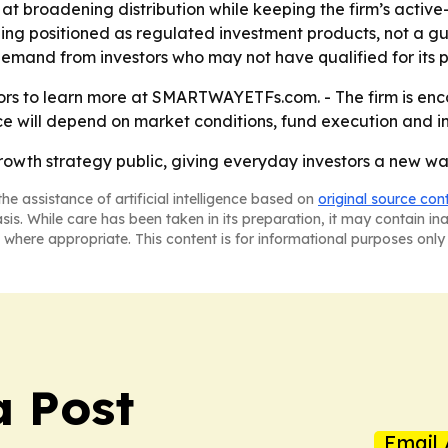
t broadening distribution while keeping the firm’s active
eing positioned as regulated investment products, not a g
and from investors who may not have qualified for its pr
ors to learn more at SMARTWAYETFs.com. - The firm is enco
ce will depend on market conditions, fund execution and 
rowth strategy public, giving everyday investors a new way
he assistance of artificial intelligence based on
original source con
asis. While care has been taken in its preparation, it may contain i
 where appropriate. This content is for informational purposes only 
 Post
Email 