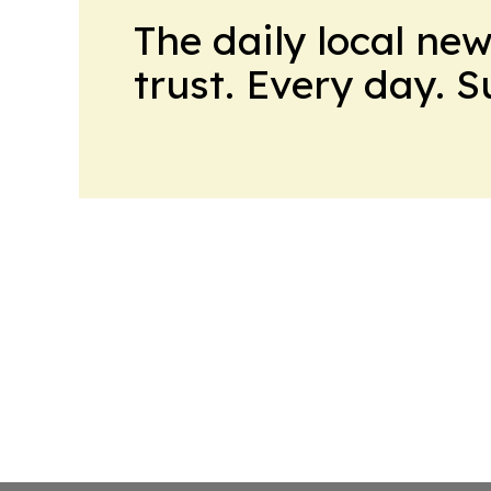
The daily local ne
trust. Every day. 