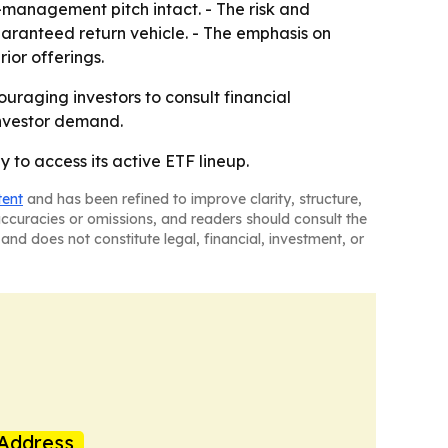
-management pitch intact. - The risk and
uaranteed return vehicle. - The emphasis on
ior offerings.
uraging investors to consult financial
investor demand.
 to access its active ETF lineup.
tent
and has been refined to improve clarity, structure,
naccuracies or omissions, and readers should consult the
and does not constitute legal, financial, investment, or
Address