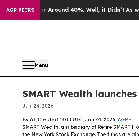
a Floor Around 40%. Well, it Didn’t
As war Wit
AGP PICKS
Menu
SMART Wealth launches
Jun. 24, 2026
By AI, Created 13:00 UTC, Jun 24, 2026,
AGP
-
SMART Wealth, a subsidiary of Retire SMART Hol
the New York Stock Exchange. The funds are aime