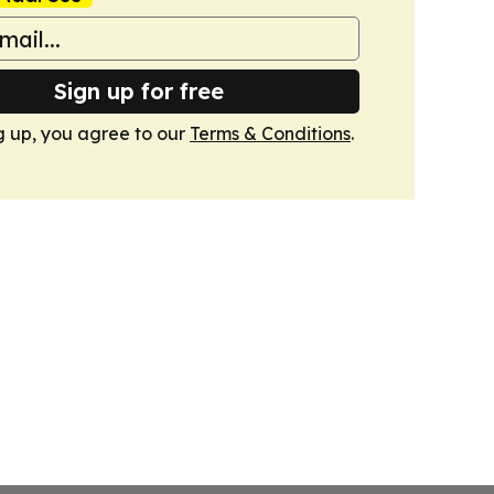
Sign up for free
g up, you agree to our
Terms & Conditions
.