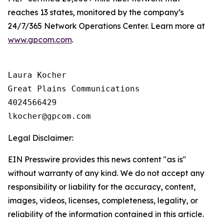
reaches 13 states, monitored by the company’s
24/7/365 Network Operations Center. Learn more at
www.gpcom.com
.
Laura Kocher

Great Plains Communications

4024566429

Legal Disclaimer:
EIN Presswire provides this news content "as is"
without warranty of any kind. We do not accept any
responsibility or liability for the accuracy, content,
images, videos, licenses, completeness, legality, or
reliability of the information contained in this article.