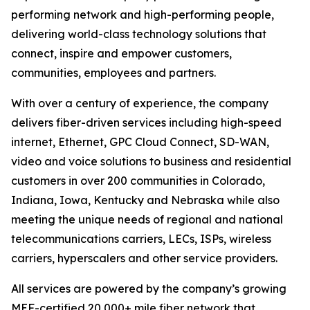
performing network and high-performing people,
delivering world-class technology solutions that
connect, inspire and empower customers,
communities, employees and partners.
With over a century of experience, the company
delivers fiber-driven services including high-speed
internet, Ethernet, GPC Cloud Connect, SD-WAN,
video and voice solutions to business and residential
customers in over 200 communities in Colorado,
Indiana, Iowa, Kentucky and Nebraska while also
meeting the unique needs of regional and national
telecommunications carriers, LECs, ISPs, wireless
carriers, hyperscalers and other service providers.
All services are powered by the company’s growing
MEF-certified 20,000+ mile fiber network that