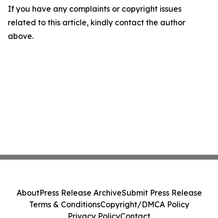
If you have any complaints or copyright issues
related to this article, kindly contact the author
above.
About
Press Release Archive
Submit Press Release
Terms & Conditions
Copyright/DMCA Policy
Privacy Policy
Contact