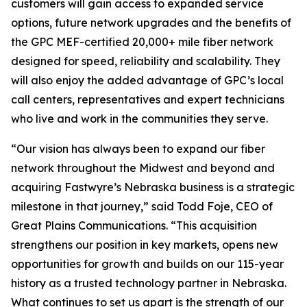
customers will gain access to expanded service
options, future network upgrades and the benefits of
the GPC MEF-certified 20,000+ mile fiber network
designed for speed, reliability and scalability. They
will also enjoy the added advantage of GPC’s local
call centers, representatives and expert technicians
who live and work in the communities they serve.
“Our vision has always been to expand our fiber
network throughout the Midwest and beyond and
acquiring Fastwyre’s Nebraska business is a strategic
milestone in that journey,” said Todd Foje, CEO of
Great Plains Communications. “This acquisition
strengthens our position in key markets, opens new
opportunities for growth and builds on our 115-year
history as a trusted technology partner in Nebraska.
What continues to set us apart is the strength of our