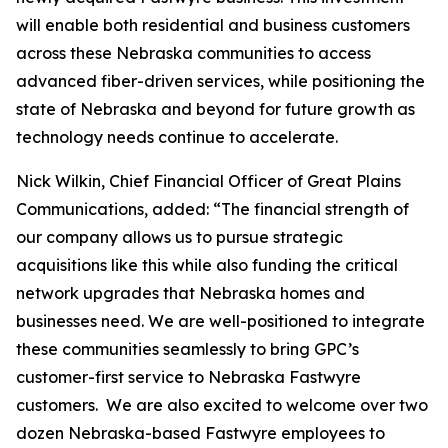
will enable both residential and business customers
across these Nebraska communities to access
advanced fiber-driven services, while positioning the
state of Nebraska and beyond for future growth as
technology needs continue to accelerate.
Nick Wilkin, Chief Financial Officer of Great Plains
Communications, added: “The financial strength of
our company allows us to pursue strategic
acquisitions like this while also funding the critical
network upgrades that Nebraska homes and
businesses need. We are well-positioned to integrate
these communities seamlessly to bring GPC’s
customer-first service to Nebraska Fastwyre
customers. We are also excited to welcome over two
dozen Nebraska-based Fastwyre employees to