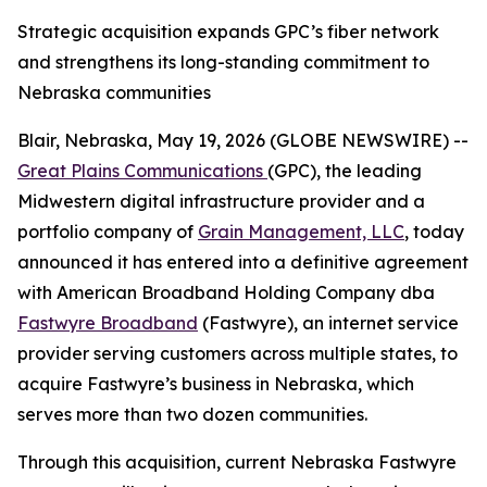
Strategic acquisition expands GPC’s fiber network
and strengthens its long-standing commitment to
Nebraska communities
Blair, Nebraska, May 19, 2026 (GLOBE NEWSWIRE) --
Great Plains Communications
(GPC), the leading
Midwestern digital infrastructure provider and a
portfolio company of
Grain Management, LLC
, today
announced it has entered into a definitive agreement
with American Broadband Holding Company dba
Fastwyre Broadband
(Fastwyre), an internet service
provider serving customers across multiple states, to
acquire Fastwyre’s business in Nebraska, which
serves more than two dozen communities.
Through this acquisition, current Nebraska Fastwyre