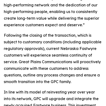
high-performing network and the dedication of our
high-performing people, enabling us to consistently
create long-term value while delivering the superior
experience customers expect and deserve.”
Following the closing of the transaction, which is
subject to customary conditions (including applicable
regulatory approvals), current Nebraska Fastwyre
customers will experience seamless continuity of
service. Great Plains Communications will proactively
communicate with these customers to address
questions, outline any process changes and ensure a
smooth transition into the GPC family.
In line with its model of reinvesting year over year
into its network, GPC will upgrade and integrate the
newly acquired Fastwyre business. This investment