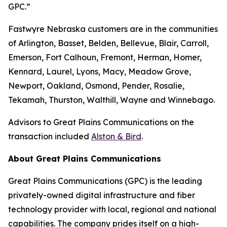
GPC.”
Fastwyre Nebraska customers are in the communities
of Arlington, Basset, Belden, Bellevue, Blair, Carroll,
Emerson, Fort Calhoun, Fremont, Herman, Homer,
Kennard, Laurel, Lyons, Macy, Meadow Grove,
Newport, Oakland, Osmond, Pender, Rosalie,
Tekamah, Thurston, Walthill, Wayne and Winnebago.
Advisors to Great Plains Communications on the
transaction included
Alston & Bird
.
About Great Plains Communications
Great Plains Communications (GPC) is the leading
privately-owned digital infrastructure and fiber
technology provider with local, regional and national
capabilities. The company prides itself on a high-