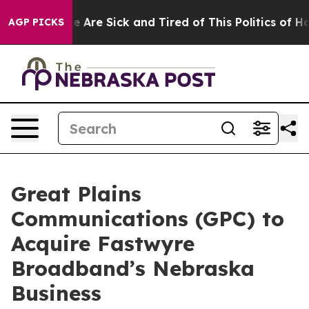
: “People Are Sick and Tired of This Politics of Hatre
AGP PICKS
Great Plains
Communications (GPC) to
Acquire Fastwyre
Broadband’s Nebraska
Business