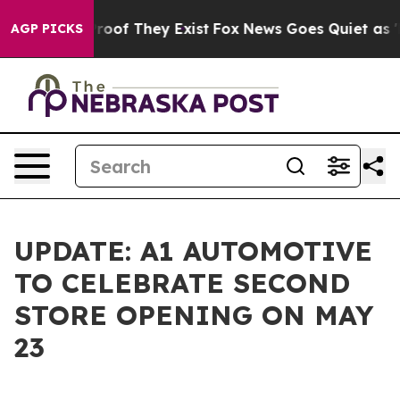
ffers no Proof They Exist
Fox News Goes Quiet as 'Mag
AGP PICKS
UPDATE: A1 AUTOMOTIVE
TO CELEBRATE SECOND
STORE OPENING ON MAY
23