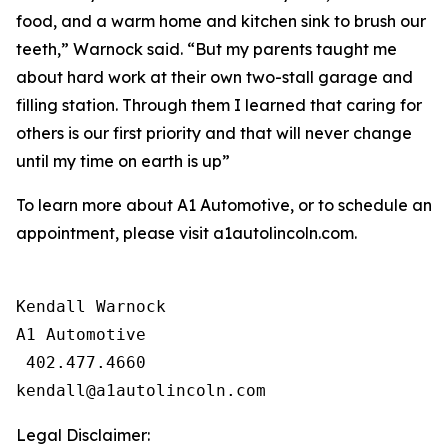
food, and a warm home and kitchen sink to brush our
teeth,” Warnock said. “But my parents taught me
about hard work at their own two-stall garage and
filling station. Through them I learned that caring for
others is our first priority and that will never change
until my time on earth is up”
To learn more about A1 Automotive, or to schedule an
appointment, please visit a1autolincoln.com.
Kendall Warnock

A1 Automotive

 402.477.4660

Legal Disclaimer: