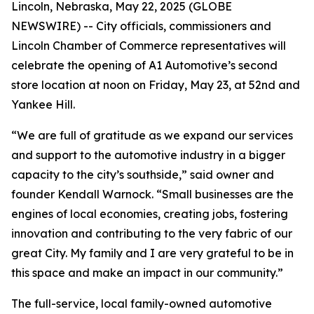
Lincoln, Nebraska, May 22, 2025 (GLOBE
NEWSWIRE) -- City officials, commissioners and
Lincoln Chamber of Commerce representatives will
celebrate the opening of A1 Automotive’s second
store location at noon on Friday, May 23, at 52nd and
Yankee Hill.
“We are full of gratitude as we expand our services
and support to the automotive industry in a bigger
capacity to the city’s southside,” said owner and
founder Kendall Warnock. “Small businesses are the
engines of local economies, creating jobs, fostering
innovation and contributing to the very fabric of our
great City. My family and I are very grateful to be in
this space and make an impact in our community.”
The full-service, local family-owned automotive