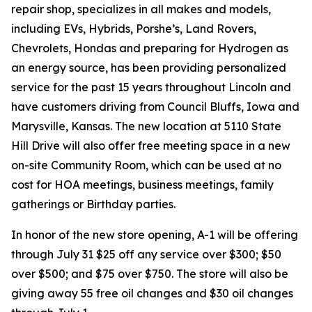
repair shop, specializes in all makes and models,
including EVs, Hybrids, Porshe’s, Land Rovers,
Chevrolets, Hondas and preparing for Hydrogen as
an energy source, has been providing personalized
service for the past 15 years throughout Lincoln and
have customers driving from Council Bluffs, Iowa and
Marysville, Kansas. The new location at 5110 State
Hill Drive will also offer free meeting space in a new
on-site Community Room, which can be used at no
cost for HOA meetings, business meetings, family
gatherings or Birthday parties.
In honor of the new store opening, A-1 will be offering
through July 31 $25 off any service over $300; $50
over $500; and $75 over $750. The store will also be
giving away 55 free oil changes and $30 oil changes