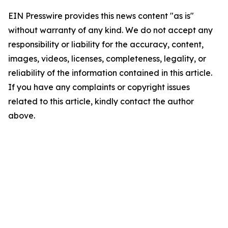
EIN Presswire provides this news content "as is"
without warranty of any kind. We do not accept any
responsibility or liability for the accuracy, content,
images, videos, licenses, completeness, legality, or
reliability of the information contained in this article.
If you have any complaints or copyright issues
related to this article, kindly contact the author
above.