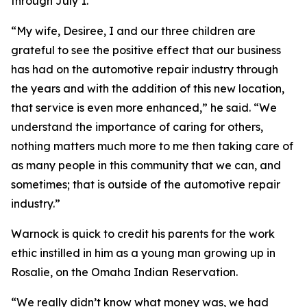
through July 1.
“My wife, Desiree, I and our three children are
grateful to see the positive effect that our business
has had on the automotive repair industry through
the years and with the addition of this new location,
that service is even more enhanced,” he said. “We
understand the importance of caring for others,
nothing matters much more to me then taking care of
as many people in this community that we can, and
sometimes; that is outside of the automotive repair
industry.”
Warnock is quick to credit his parents for the work
ethic instilled in him as a young man growing up in
Rosalie, on the Omaha Indian Reservation.
“We really didn’t know what money was, we had