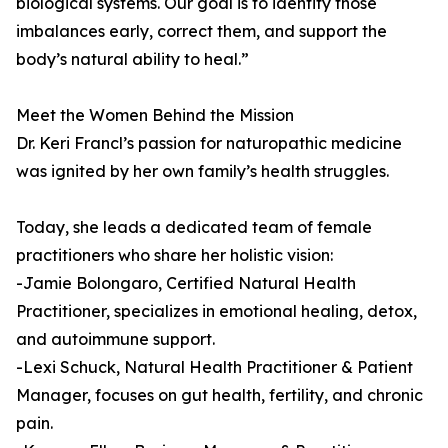
biological systems. Our goal is to identify those
imbalances early, correct them, and support the
body’s natural ability to heal.”
Meet the Women Behind the Mission
Dr. Keri Francl’s passion for naturopathic medicine
was ignited by her own family’s health struggles.
Today, she leads a dedicated team of female
practitioners who share her holistic vision:
-Jamie Bolongaro, Certified Natural Health
Practitioner, specializes in emotional healing, detox,
and autoimmune support.
-Lexi Schuck, Natural Health Practitioner & Patient
Manager, focuses on gut health, fertility, and chronic
pain.