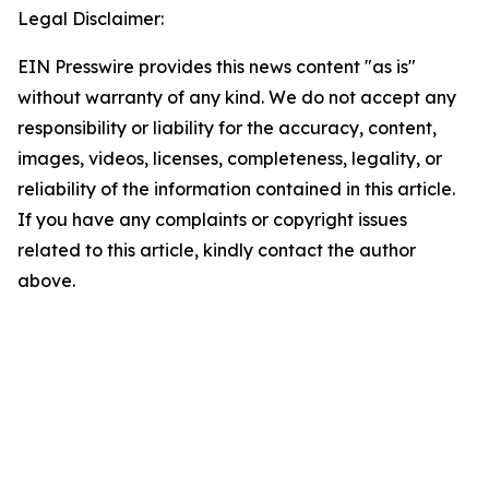
Legal Disclaimer:
EIN Presswire provides this news content "as is"
without warranty of any kind. We do not accept any
responsibility or liability for the accuracy, content,
images, videos, licenses, completeness, legality, or
reliability of the information contained in this article.
If you have any complaints or copyright issues
related to this article, kindly contact the author
above.