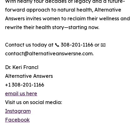
With nearly four decades of legacy and a future-
forward approach to natural health, Alternative
Answers invites women to reclaim their wellness and
rewrite their health story—starting now.
Contact us today at 📞 308-201-1166 or 📧
contact@alternativeanswersne.com.
Dr. Keri Francl
Alternative Answers
+1 308-201-1166
email us here
Visit us on social media:
Instagram
Facebook