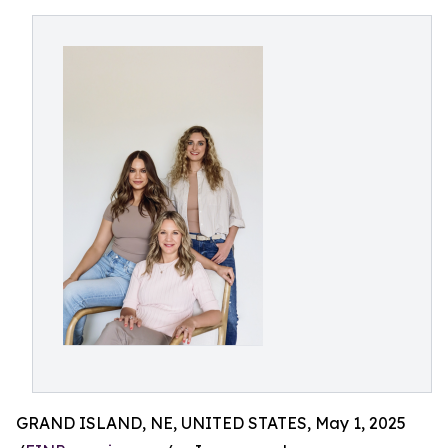
GRAND ISLAND, NE, UNITED STATES, May 1, 2025