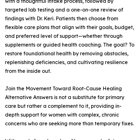
with a thoughtful intake process, followed by
targeted lab testing and a one-on-one review of
findings with Dr. Keri. Patients then choose from
flexible care plans that align with their goals, budget,
and preferred level of support—whether through
supplements or guided health coaching. The goal? To
restore foundational health by removing obstacles,
replenishing deficiencies, and cultivating resilience
from the inside out.
Join the Movement Toward Root-Cause Healing
Alternative Answers is not a substitute for primary
care but rather a complement to it, providing in-
depth support for women with complex, chronic
concerns who are seeking more than temporary fixes.