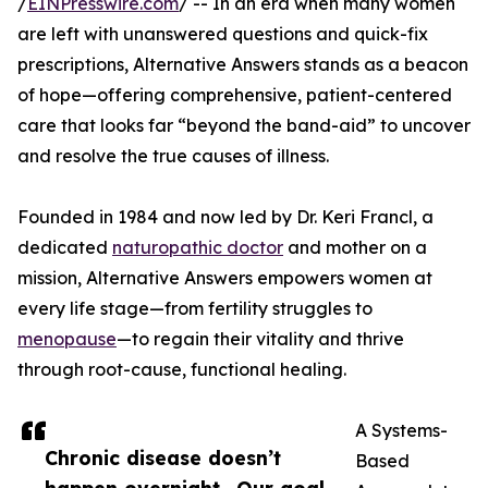
/
EINPresswire.com
/ -- In an era when many women
are left with unanswered questions and quick-fix
prescriptions, Alternative Answers stands as a beacon
of hope—offering comprehensive, patient-centered
care that looks far “beyond the band-aid” to uncover
and resolve the true causes of illness.
Founded in 1984 and now led by Dr. Keri Francl, a
dedicated
naturopathic doctor
and mother on a
mission, Alternative Answers empowers women at
every life stage—from fertility struggles to
menopause
—to regain their vitality and thrive
through root-cause, functional healing.
A Systems-
Chronic disease doesn’t
Based