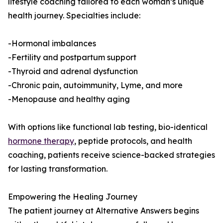
lifestyle coaching tailored to each woman’s unique
health journey. Specialties include:
-Hormonal imbalances
-Fertility and postpartum support
-Thyroid and adrenal dysfunction
-Chronic pain, autoimmunity, Lyme, and more
-Menopause and healthy aging
With options like functional lab testing, bio-identical
hormone therapy
, peptide protocols, and health
coaching, patients receive science-backed strategies
for lasting transformation.
Empowering the Healing Journey
The patient journey at Alternative Answers begins