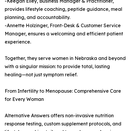
-Keegan Elley, Business Manager & Practitioner,
provides lifestyle coaching, peptide guidance, meal
planning, and accountability.
-Annette Holzinger, Front-Desk & Customer Service
Manager, ensures a welcoming and efficient patient
experience.
Together, they serve women in Nebraska and beyond
with a singular mission: to provide total, lasting
healing—not just symptom relief.
From Infertility to Menopause: Comprehensive Care
for Every Woman
Alternative Answers offers non-invasive nutrition
response testing, custom supplement protocols, and