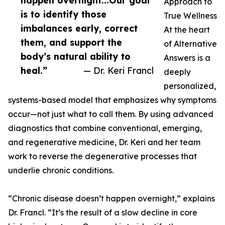
happen overnight...Our goal
Approach to
is to identify those
True Wellness
imbalances early, correct
At the heart
them, and support the
of Alternative
body’s natural ability to
Answers is a
heal.”
— Dr. Keri Francl
deeply
personalized,
systems-based model that emphasizes why symptoms
occur—not just what to call them. By using advanced
diagnostics that combine conventional, emerging,
and regenerative medicine, Dr. Keri and her team
work to reverse the degenerative processes that
underlie chronic conditions.
“Chronic disease doesn’t happen overnight,” explains
Dr. Francl. “It’s the result of a slow decline in core