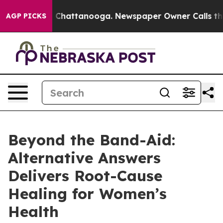
haos in Chattanooga. Newspaper Owner Calls the Peop
AGP PICKS
Beyond the Band-Aid:
Alternative Answers
Delivers Root-Cause
Healing for Women’s
Health