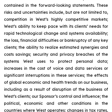
contained in the forward-looking statements. These
risks and uncertainties include, but are not limited to,
competition in West’s highly competitive markets;
West’s ability to keep pace with its clients’ needs for
rapid technological change and systems availability;
the loss, financial difficulties or bankruptcy of any key
clients; the ability to realize estimated synergies and
costs savings; security and privacy breaches of the
systems West uses to protect personal data;
increases in the cost of voice and data services or
significant interruptions in these services; the effects
of global economic and health trends on our business,
including as a result of disruption of the business of
West’s clients; our Sponsor’s control and influence; the
political, economic and other conditions in the
countries where West operates; changes in tax rates,