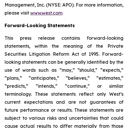
Management, Inc. (NYSE: APO). For more information,
please visit
www.west.com
.
Forward-Looking Statements
This press release contains forward-looking
statements, within the meaning of the Private
Securities Litigation Reform Act of 1995. Forward-
looking statements can be generally identified by the
use of words such as “may,” “should,” “expects,”
“plans,” “anticipates,” “believes,” “estimates,”
“predicts,” “intends,” “continue,” or similar
terminology. These statements reflect only West’s
current expectations and are not guarantees of
future performance or results. These statements are
subject to various risks and uncertainties that could
cause actual results to differ materially from those