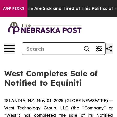
n: “People Are Sick and Tired of This Politics of Hatr
AGP PICKS
West Completes Sale of
Notified to Equiniti
ISLANDIA, N.Y., May 01, 2025 (GLOBE NEWSWIRE) --
West Technology Group, LLC (the “Company” or
“West”) has completed the sale of its Notified