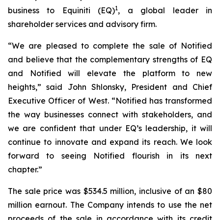
1
business to Equiniti (EQ)
, a global leader in
shareholder services and advisory firm.
“We are pleased to complete the sale of Notified
and believe that the complementary strengths of EQ
and Notified will elevate the platform to new
heights,” said John Shlonsky, President and Chief
Executive Officer of West. “Notified has transformed
the way businesses connect with stakeholders, and
we are confident that under EQ’s leadership, it will
continue to innovate and expand its reach. We look
forward to seeing Notified flourish in its next
chapter.”
The sale price was $534.5 million, inclusive of an $80
million earnout. The Company intends to use the net
proceeds of the sale in accordance with its credit