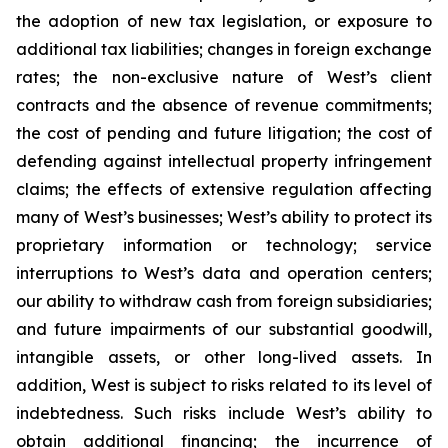
the adoption of new tax legislation, or exposure to
additional tax liabilities; changes in foreign exchange
rates; the non-exclusive nature of West’s client
contracts and the absence of revenue commitments;
the cost of pending and future litigation; the cost of
defending against intellectual property infringement
claims; the effects of extensive regulation affecting
many of West’s businesses; West’s ability to protect its
proprietary information or technology; service
interruptions to West’s data and operation centers;
our ability to withdraw cash from foreign subsidiaries;
and future impairments of our substantial goodwill,
intangible assets, or other long-lived assets. In
addition, West is subject to risks related to its level of
indebtedness. Such risks include West’s ability to
obtain additional financing; the incurrence of