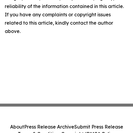
reliability of the information contained in this article.
If you have any complaints or copyright issues
related to this article, kindly contact the author
above.
About
Press Release Archive
Submit Press Release