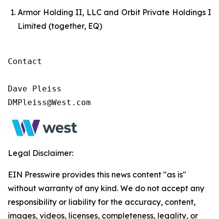
Armor Holding II, LLC and Orbit Private Holdings I
Limited (together, EQ)
Contact

Dave Pleiss

DMPleiss@West.com
Legal Disclaimer:
EIN Presswire provides this news content "as is"
without warranty of any kind. We do not accept any
responsibility or liability for the accuracy, content,
images, videos, licenses, completeness, legality, or