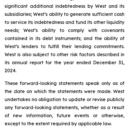
significant additional indebtedness by West and its
subsidiaries; West’s ability to generate sufficient cash
to service its indebtedness and fund its other liquidity
needs; West’s ability to comply with covenants
contained in its debt instruments; and the ability of
West’s lenders to fulfill their lending commitments.
West is also subject to other risk factors described in
its annual report for the year ended December 31,
2024.
These forward-looking statements speak only as of
the date on which the statements were made. West
undertakes no obligation to update or revise publicly
any forward-looking statements, whether as a result
of new information, future events or otherwise,
except to the extent required by applicable law.