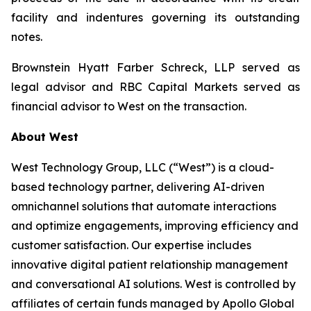
facility and indentures governing its outstanding
notes.
Brownstein Hyatt Farber Schreck, LLP served as
legal advisor and RBC Capital Markets served as
financial advisor to West on the transaction.
About West
West Technology Group, LLC (“West”) is a cloud-
based technology partner, delivering AI-driven
omnichannel solutions that automate interactions
and optimize engagements, improving efficiency and
customer satisfaction. Our expertise includes
innovative digital patient relationship management
and conversational AI solutions. West is controlled by
affiliates of certain funds managed by Apollo Global