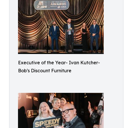
Executive of the Year- Ivan Kutcher-
Bob's Discount Furniture