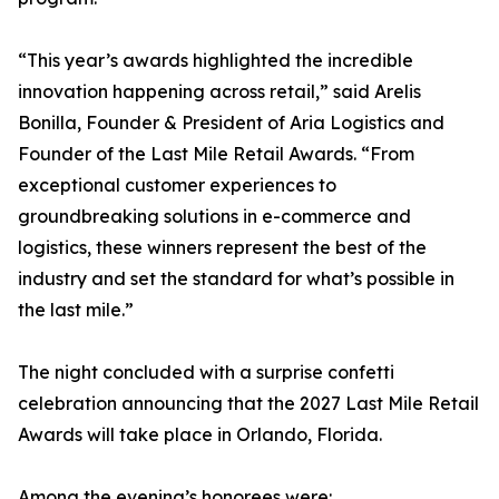
“This year’s awards highlighted the incredible
innovation happening across retail,” said Arelis
Bonilla, Founder & President of Aria Logistics and
Founder of the Last Mile Retail Awards. “From
exceptional customer experiences to
groundbreaking solutions in e-commerce and
logistics, these winners represent the best of the
industry and set the standard for what’s possible in
the last mile.”
The night concluded with a surprise confetti
celebration announcing that the 2027 Last Mile Retail
Awards will take place in Orlando, Florida.
Among the evening’s honorees were: