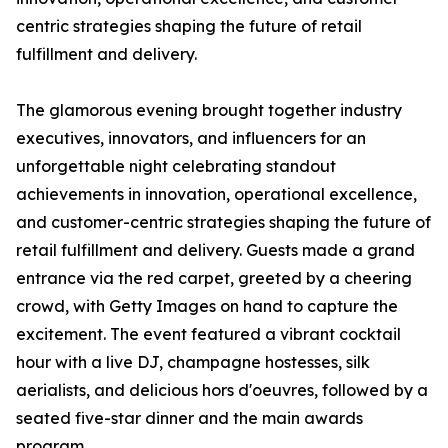
centric strategies shaping the future of retail
fulfillment and delivery.
The glamorous evening brought together industry
executives, innovators, and influencers for an
unforgettable night celebrating standout
achievements in innovation, operational excellence,
and customer-centric strategies shaping the future of
retail fulfillment and delivery. Guests made a grand
entrance via the red carpet, greeted by a cheering
crowd, with Getty Images on hand to capture the
excitement. The event featured a vibrant cocktail
hour with a live DJ, champagne hostesses, silk
aerialists, and delicious hors d'oeuvres, followed by a
seated five-star dinner and the main awards
program.