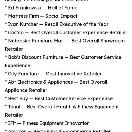
* Ed Frankowski — Hall of Fame
* Mattress Firm — Social Impact
* Ivan Kutcher — Retail Executive of the Year
* Costco — Best Overall Customer Experience Retailer
* Nebraska Furniture Mart — Best Overall Showroom
Retailer
* Bob’s Discount Furniture — Best Customer Service
Experience
* City Furniture — Most Innovative Retailer
* Abt Electronics & Appliances — Best Overall
Appliance Retailer
* Best Buy — Best Customer Service Experience
* Tonal — Best Overall Health & Fitness Equipment
Retailer
* IFit — Fitness Equipment Innovation
* Amazon — Best Overall E-commerce Retailer