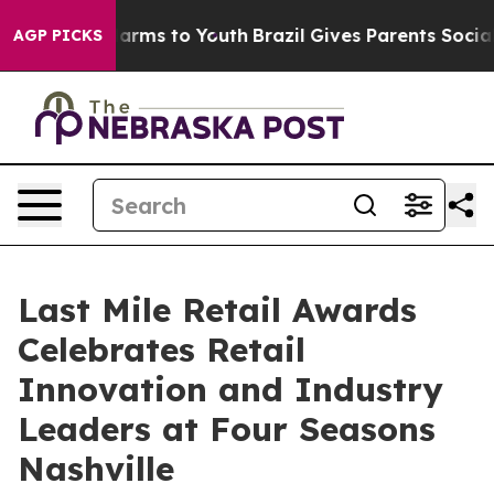
 Abate Harms to Youth
Brazil Gives Parents Social Medi
AGP PICKS
Last Mile Retail Awards
Celebrates Retail
Innovation and Industry
Leaders at Four Seasons
Nashville