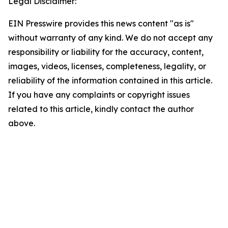
Legal Disclaimer:
EIN Presswire provides this news content "as is"
without warranty of any kind. We do not accept any
responsibility or liability for the accuracy, content,
images, videos, licenses, completeness, legality, or
reliability of the information contained in this article.
If you have any complaints or copyright issues
related to this article, kindly contact the author
above.