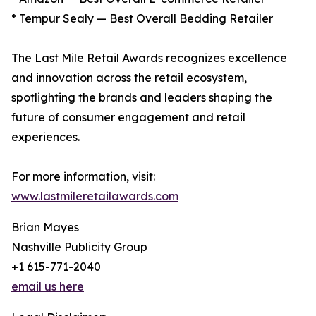
* Tempur Sealy — Best Overall Bedding Retailer
The Last Mile Retail Awards recognizes excellence
and innovation across the retail ecosystem,
spotlighting the brands and leaders shaping the
future of consumer engagement and retail
experiences.
For more information, visit:
www.lastmileretailawards.com
Brian Mayes
Nashville Publicity Group
+1 615-771-2040
email us here