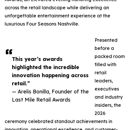
across the retail landscape while delivering an
unforgettable entertainment experience at the
luxurious Four Seasons Nashville.
Presented
before a
packed room
This year’s awards
filled with
highlighted the incredible
retail
innovation happening across
leaders,
retail.”
executives
— Arelis Bonilla, Founder of the
and industry
Last Mile Retail Awards
insiders, the
2026
ceremony celebrated standout achievements in
innovation, operational excellence, and customer-