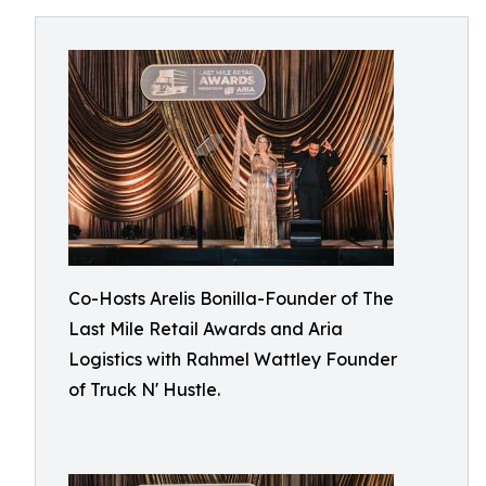
Co-Hosts Arelis Bonilla-Founder of The
Last Mile Retail Awards and Aria
Logistics with Rahmel Wattley Founder
of Truck N' Hustle.