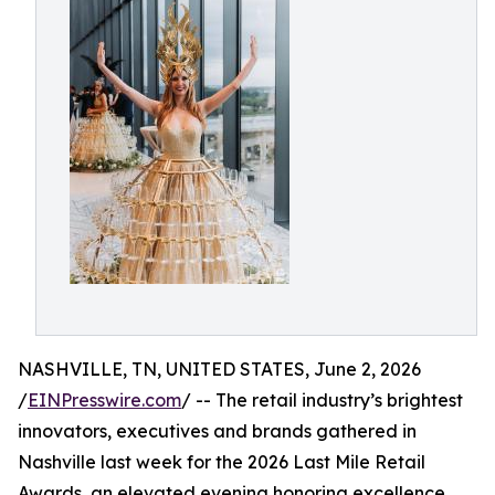
NASHVILLE, TN, UNITED STATES, June 2, 2026
/
EINPresswire.com
/ -- The retail industry’s brightest
innovators, executives and brands gathered in
Nashville last week for the 2026 Last Mile Retail
Awards, an elevated evening honoring excellence