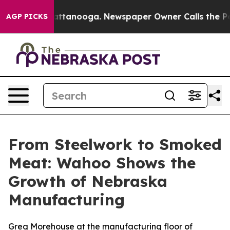
in Chattanooga. Newspaper Owner Calls the People Ab
AGP PICKS
From Steelwork to Smoked
Meat: Wahoo Shows the
Growth of Nebraska
Manufacturing
Greg Morehouse at the manufacturing floor of