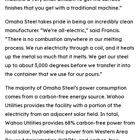
finishes that you get with a traditional machine.”
Omaha Steel takes pride in being an incredibly clean
manufacturer. “We’re all-electric,” said Francis.
“There is no combustion anywhere in our melting
process. We run electricity through a coil, and it heats
up the metal so much that it melts. We get our steel
up to about 3,000 degrees before we transfer it into
the container that we use for our pours.”
The majority of Omaha Steel’s power consumption
comes from a carbon-free energy source. Wahoo
Utilities provides the facility with a portion of the
electricity from an adjacent solar field. In total,
Wahoo Utilities provides 68% carbon-free power from
local solar, hydroelectric power from Western Area