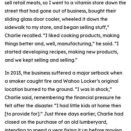
sell retail meats, so I went to a vitamin store down the
street that had gone out of business, bought their
sliding glass door cooler, wheeled it down the
sidewalk to my store, and began selling stuff,”
Charlie recalled. “I liked cooking products, making
things better and, well,
manufacturing,
” he said. “I
started developing recipes, making new products,
and we kept selling and selling.”
In 2013, the business suffered a major setback when
a smoker caught fire and Wahoo Locker’s original
location burned to the ground. “I was in shock,”
Charlie said, remembering the financial pressure he
felt after the disaster. “I had little kids at home then
[to provide for].” Just three days earlier, Charlie had
closed on the purchase of an old lumberyard,
intending to spend a year fixing it up before moving