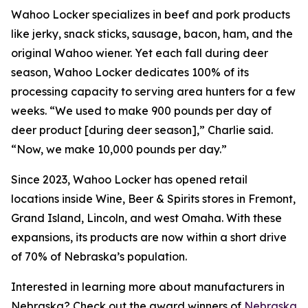
Wahoo Locker specializes in beef and pork products
like jerky, snack sticks, sausage, bacon, ham, and the
original Wahoo wiener. Yet each fall during deer
season, Wahoo Locker dedicates 100% of its
processing capacity to serving area hunters for a few
weeks. “We used to make 900 pounds per day of
deer product [during deer season],” Charlie said.
“Now, we make 10,000 pounds per day.”
Since 2023, Wahoo Locker has opened retail
locations inside Wine, Beer & Spirits stores in Fremont,
Grand Island, Lincoln, and west Omaha. With these
expansions, its products are now within a short drive
of 70% of Nebraska’s population.
Interested in learning more about manufacturers in
Nebraska? Check out the award winners of
Nebraska