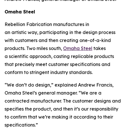
Omaha Steel
Rebellion Fabrication manufactures in
an
artistic
way, participating in the design process
with customers and then creating one-of-a-kind
products. Two miles south,
Omaha Steel
takes
a
scientific
approach, casting replicable products
that precisely meet customer specifications and
conform to stringent industry standards.
“We don’t do design,” explained Andrew Francis,
Omaha Steel’s general manager. “We are a
contracted manufacturer. The customer designs and
specifies the product, and then it’s our responsibility
to confirm that we’re making it according to their
specifications.”