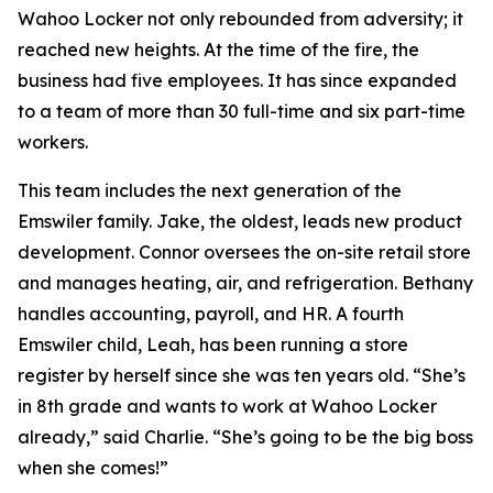
Wahoo Locker not only rebounded from adversity; it
reached new heights. At the time of the fire, the
business had five employees. It has since expanded
to a team of more than 30 full-time and six part-time
workers.
This team includes the next generation of the
Emswiler family. Jake, the oldest, leads new product
development. Connor oversees the on-site retail store
and manages heating, air, and refrigeration. Bethany
handles accounting, payroll, and HR. A fourth
Emswiler child, Leah, has been running a store
register by herself since she was ten years old. “She’s
in 8th grade and wants to work at Wahoo Locker
already,” said Charlie. “She’s going to be the big boss
when she comes!”