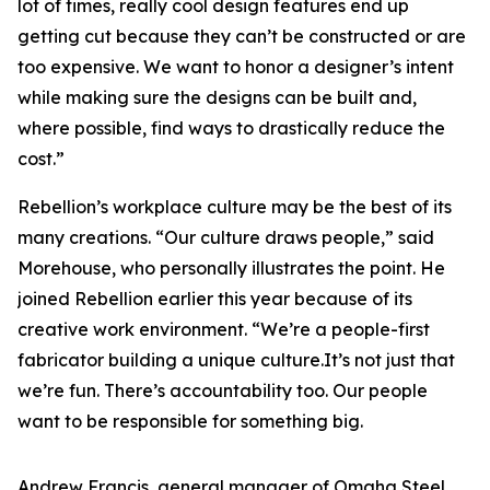
lot of times, really cool design features end up
getting cut because they can’t be constructed or are
too expensive. We want to honor a designer’s intent
while making sure the designs can be built and,
where possible, find ways to drastically reduce the
cost.”
Rebellion’s workplace culture may be the best of its
many creations. “Our culture draws people,” said
Morehouse, who personally illustrates the point. He
joined Rebellion earlier this year because of its
creative work environment. “We’re a people-first
fabricator building a unique culture.It’s not just that
we’re fun. There’s accountability too. Our people
want to be responsible for something big.
Andrew Francis, general manager of Omaha Steel