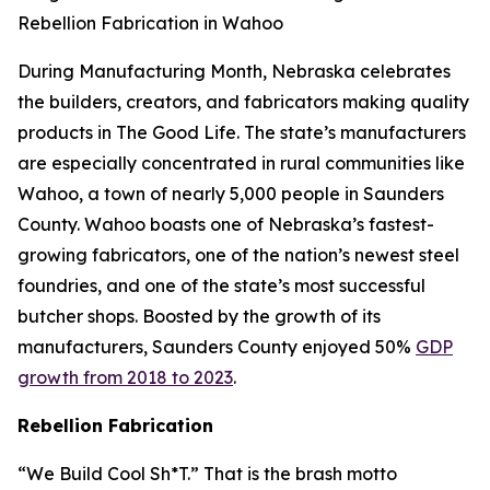
Rebellion Fabrication in Wahoo
During Manufacturing Month, Nebraska celebrates
the builders, creators, and fabricators making quality
products in The Good Life. The state’s manufacturers
are especially concentrated in rural communities like
Wahoo, a town of nearly 5,000 people in Saunders
County. Wahoo boasts one of Nebraska’s fastest-
growing fabricators, one of the nation’s newest steel
foundries, and one of the state’s most successful
butcher shops. Boosted by the growth of its
manufacturers, Saunders County enjoyed 50%
GDP
growth from 2018 to 2023
.
Rebellion Fabrication
“We Build Cool Sh*T.” That is the brash motto