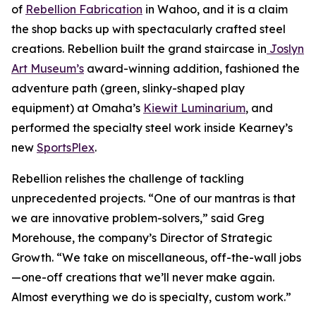
of
Rebellion Fabrication
in Wahoo, and it is a claim
the shop backs up with spectacularly crafted steel
creations. Rebellion built the grand staircase in
Joslyn
Art Museum’s
award-winning addition, fashioned the
adventure path (green, slinky-shaped play
equipment) at Omaha’s
Kiewit Luminarium
, and
performed the specialty steel work inside Kearney’s
new
SportsPlex
.
Rebellion relishes the challenge of tackling
unprecedented projects. “One of our mantras is that
we are innovative problem-solvers,” said Greg
Morehouse, the company’s Director of Strategic
Growth. “We take on miscellaneous, off-the-wall jobs
—one-off creations that we’ll never make again.
Almost everything we do is specialty, custom work.”