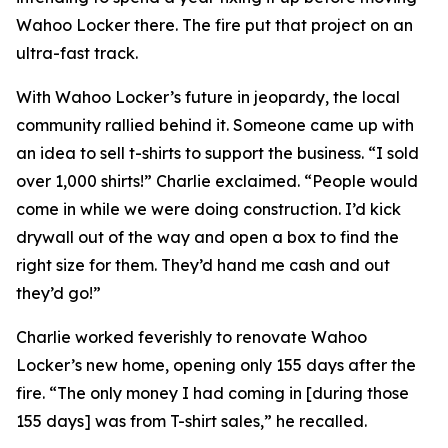
Wahoo Locker there. The fire put that project on an
ultra-fast track.
With Wahoo Locker’s future in jeopardy, the local
community rallied behind it. Someone came up with
an idea to sell t-shirts to support the business. “I sold
over 1,000 shirts!” Charlie exclaimed. “People would
come in while we were doing construction. I’d kick
drywall out of the way and open a box to find the
right size for them. They’d hand me cash and out
they’d go!”
Charlie worked feverishly to renovate Wahoo
Locker’s new home, opening only 155 days after the
fire. “The only money I had coming in [during those
155 days] was from T-shirt sales,” he recalled.