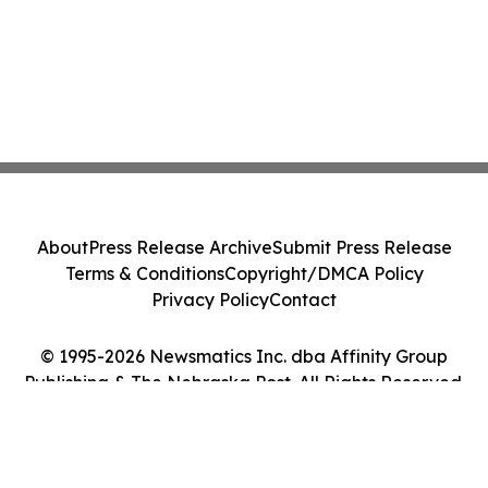
About
Press Release Archive
Submit Press Release
Terms & Conditions
Copyright/DMCA Policy
Privacy Policy
Contact
© 1995-2026 Newsmatics Inc. dba Affinity Group
Publishing & The Nebraska Post. All Rights Reserved.
Cookie Settings / Your Privacy Choices