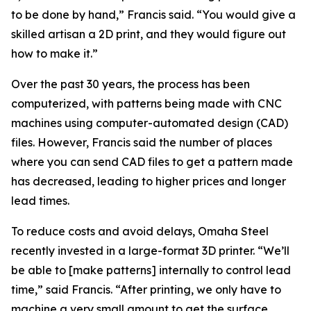
to be done by hand,” Francis said. “You would give a
skilled artisan a 2D print, and they would figure out
how to make it.”
Over the past 30 years, the process has been
computerized, with patterns being made with CNC
machines using computer-automated design (CAD)
files. However, Francis said the number of places
where you can send CAD files to get a pattern made
has decreased, leading to higher prices and longer
lead times.
To reduce costs and avoid delays, Omaha Steel
recently invested in a large-format 3D printer. “We’ll
be able to [make patterns] internally to control lead
time,” said Francis. “After printing, we only have to
machine a very small amount to get the surface