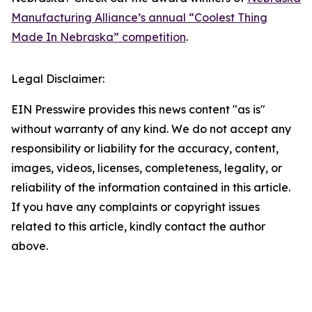
Manufacturing Alliance’s annual “Coolest Thing
Made In Nebraska” competition
.
Legal Disclaimer:
EIN Presswire provides this news content "as is"
without warranty of any kind. We do not accept any
responsibility or liability for the accuracy, content,
images, videos, licenses, completeness, legality, or
reliability of the information contained in this article.
If you have any complaints or copyright issues
related to this article, kindly contact the author
above.