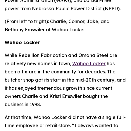
Power Administration (WAPA), and carbon-free
power from Nebraska Public Power District (NPPD).
(From left to tright): Charlie, Connor, Jake, and
Bethany Emswiler of Wahoo Locker
Wahoo Locker
While Rebellion Fabrication and Omaha Steel are
relatively new names in town,
Wahoo Locker
has
been a fixture in the community for decades. The
butcher shop got its start in the mid-20th century, and
it has enjoyed tremendous growth since current
owners Charlie and Kristi Emswiler bought the
business in 1998.
At that time, Wahoo Locker did not have a single full-
time employee or retail store. “I always wanted to