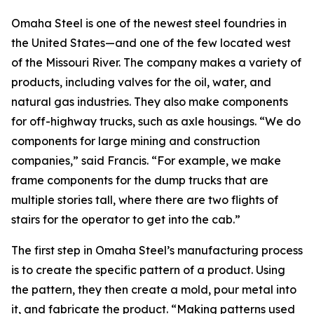
Omaha Steel is one of the newest steel foundries in
the United States—and one of the few located west
of the Missouri River. The company makes a variety of
products, including valves for the oil, water, and
natural gas industries. They also make components
for off-highway trucks, such as axle housings. “We do
components for large mining and construction
companies,” said Francis. “For example, we make
frame components for the dump trucks that are
multiple stories tall, where there are two flights of
stairs for the operator to get into the cab.”
The first step in Omaha Steel’s manufacturing process
is to create the specific pattern of a product. Using
the pattern, they then create a mold, pour metal into
it, and fabricate the product. “Making patterns used