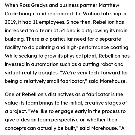
When Ross Gredys and business partner Matthew
Cade bought and rebranded the Wahoo fab shop in
2019, it had 11 employees. Since then, Rebellion has
increased to a team of 54 and is outgrowing its main
building. There is a particular need for a separate
facility to do painting and high-performance coating.
While seeking to grow its physical plant, Rebellion has
invested in automation such as a cutting robot and
virtual-reality goggles. “We’re very tech-forward for
being a relatively small fabricator,” said Morehouse.
One of Rebellion’s distinctives as a fabricator is the
value its team brings to the initial, creative stages of
a project. “We like to engage early in the process to
give a design team perspective on whether their
concepts can actually be built,” said Morehouse. “A