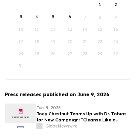
1
2
3
4
5
6
7
8
9
10
11
12
13
14
15
16
17
18
19
20
21
22
23
24
25
26
27
28
29
30
31
Press releases published on June 9, 2026
Jun. 9, 2026
Joey Chestnut Teams Up with Dr. Tobias
for New Campaign: “Cleanse Like a
Winner”
GlobeNewswire