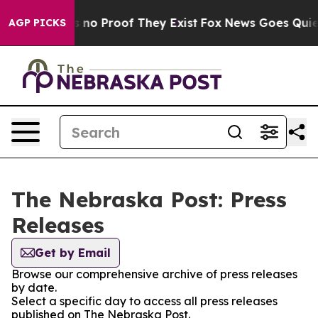
 but Offers no Proof They Exist
Fox News Goes Quiet a
AGP PICKS
The Nebraska Post: Press
Releases
Get by Email
Browse our comprehensive archive of press releases
by date.
Select a specific day to access all press releases
published on The Nebraska Post.