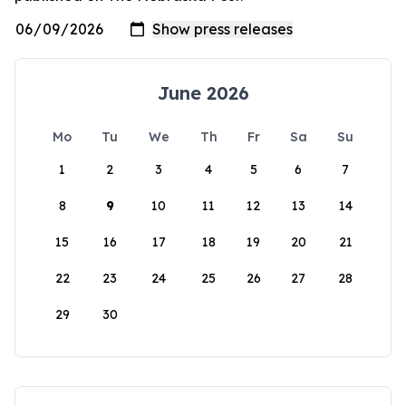
June 2026
Mo
Tu
We
Th
Fr
Sa
Su
1
2
3
4
5
6
7
8
9
10
11
12
13
14
15
16
17
18
19
20
21
22
23
24
25
26
27
28
29
30