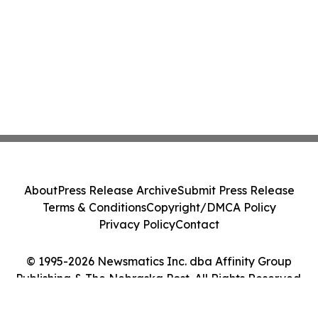
About
Press Release Archive
Submit Press Release
Terms & Conditions
Copyright/DMCA Policy
Privacy Policy
Contact
© 1995-2026 Newsmatics Inc. dba Affinity Group
Publishing & The Nebraska Post. All Rights Reserved.
Cookie Settings / Your Privacy Choices