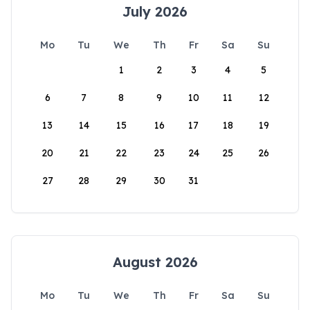
July 2026
Mo
Tu
We
Th
Fr
Sa
Su
1
2
3
4
5
6
7
8
9
10
11
12
13
14
15
16
17
18
19
20
21
22
23
24
25
26
27
28
29
30
31
August 2026
Mo
Tu
We
Th
Fr
Sa
Su